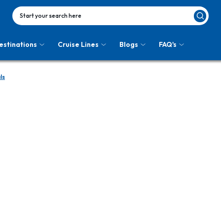
Start your search here
estinations
Cruise Lines
Blogs
FAQ's
ls