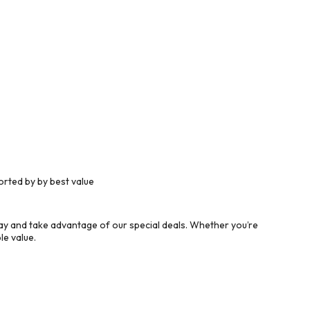
rted by by best value
y and take advantage of our special deals. Whether you’re
le value.