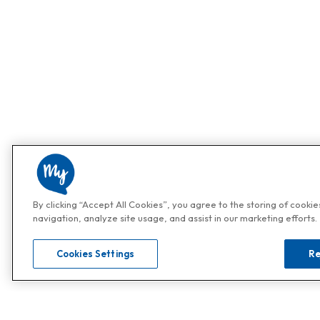
By clicking “Accept All Cookies”, you agree to the storing of cooki
navigation, analyze site usage, and assist in our marketing efforts.
Cookies Settings
Re