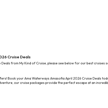
026 Cruise Deals
eals from My Kind of Cruise, please see below for our best cruises so
ffers! Book your Ama Waterways Amasofia April 2026 Cruise Deals toda
dventure, our cruise packages provide the perfect escape at an incredib