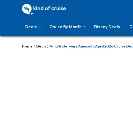
Deals
Cruise By Month
Disney Deals
D
Home
Deals
Ama Waterways Amasofia April 2026 Cruise Dea