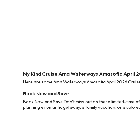
My Kind Cruise Ama Waterways Amasofia April 2
Here are some Ama Waterways Amasofia April 2026 Cruise D
Book Now and Save
Book Now and Save Don’t miss out on these limited-time o
planning a romantic getaway, a family vacation, or a solo a