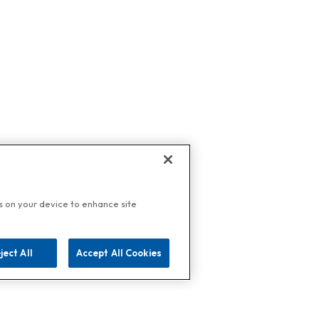
es on your device to enhance site
ject All
Accept All Cookies