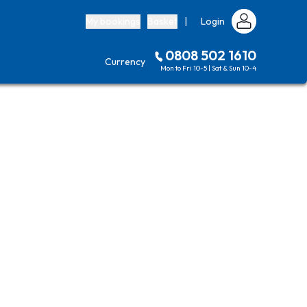
My bookings
Basket
|
Login
0808 502 1610
Currency
Mon to Fri 10-5 | Sat & Sun 10-4