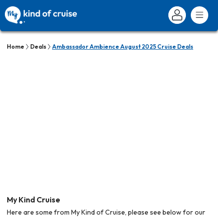
Home
Deals
Ambassador Ambience August 2025 Cruise Deals
My Kind Cruise
Here are some from My Kind of Cruise, please see below for our