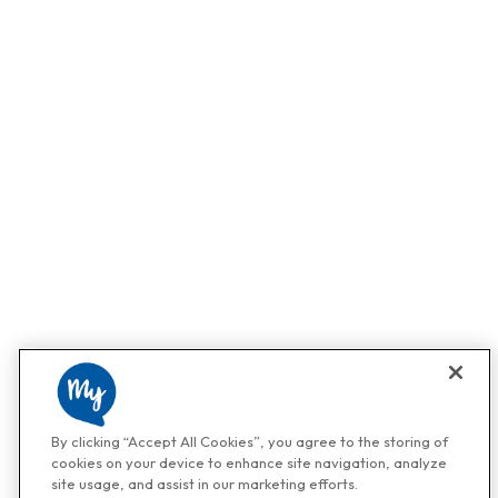
By clicking “Accept All Cookies”, you agree to the storing of
cookies on your device to enhance site navigation, analyze
site usage, and assist in our marketing efforts.