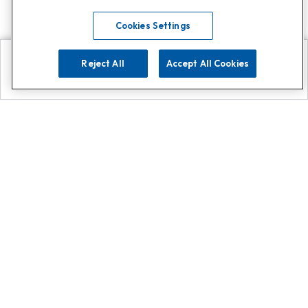
Cookies Settings
Reject All
Accept All Cookies
Explore
Search
Contact us
Get App!
0808 502 1610
or
Contact Customer Support
Call
Add us on Whatsapp for
more
Click here