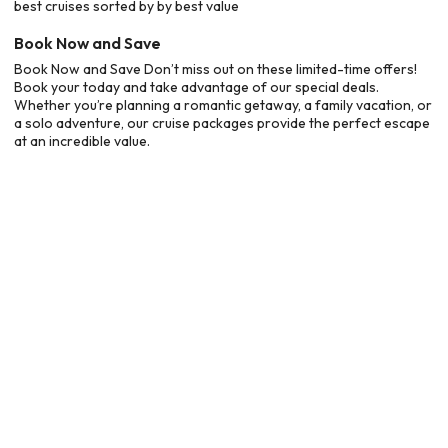
best cruises sorted by by best value
Book Now and Save
Book Now and Save Don’t miss out on these limited-time offers!
Book your today and take advantage of our special deals.
Whether you’re planning a romantic getaway, a family vacation, or
a solo adventure, our cruise packages provide the perfect escape
at an incredible value.