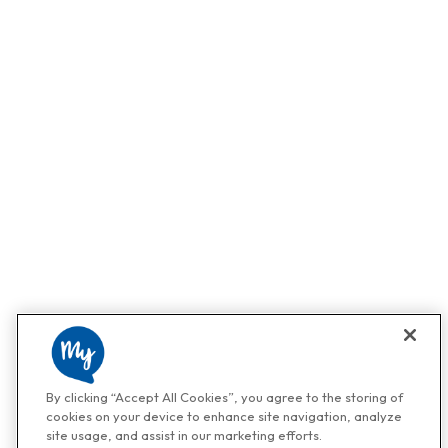
By clicking “Accept All Cookies”, you agree to the storing of
cookies on your device to enhance site navigation, analyze
site usage, and assist in our marketing efforts.