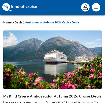
Home
Deals
Ambassador Autumn 2026 Cruise Deals
My Kind Cruise Ambassador Autumn 2026 Cruise Deals
Here are some Ambassador Autumn 2026 Cruise Deals from My