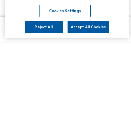
Cookies Settings
Reject All
Accept All Cookies
Explore
Search
Contact us
Get App!
0808 502 1610
or
Contact Customer Support
Call
Add us on Whatsapp for
more
Click here