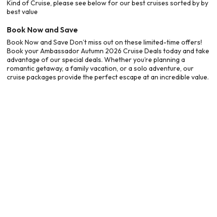
Kind of Cruise, please see below for our best cruises sorted by by
best value
Book Now and Save
Book Now and Save Don’t miss out on these limited-time offers!
Book your Ambassador Autumn 2026 Cruise Deals today and take
advantage of our special deals. Whether you’re planning a
romantic getaway, a family vacation, or a solo adventure, our
cruise packages provide the perfect escape at an incredible value.