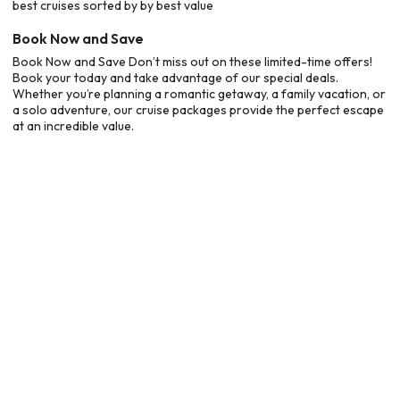
best cruises sorted by by best value
Book Now and Save
Book Now and Save Don’t miss out on these limited-time offers!
Book your today and take advantage of our special deals.
Whether you’re planning a romantic getaway, a family vacation, or
a solo adventure, our cruise packages provide the perfect escape
at an incredible value.