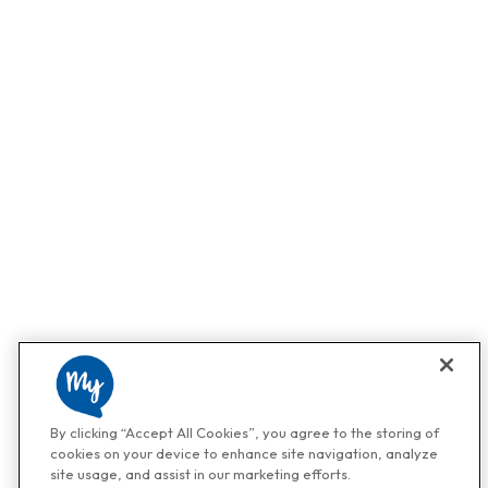
By clicking “Accept All Cookies”, you agree to the storing of
cookies on your device to enhance site navigation, analyze
site usage, and assist in our marketing efforts.