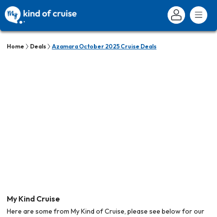
Home
Deals
Azamara October 2025 Cruise Deals
My Kind Cruise
Here are some from My Kind of Cruise, please see below for our