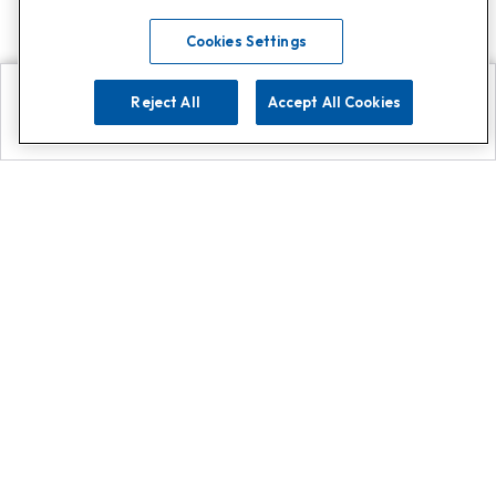
Cookies Settings
Reject All
Accept All Cookies
Explore
Search
Contact us
Get App!
0808 502 1610
or
Contact Customer Support
Call
Add us on Whatsapp for
more
Click here