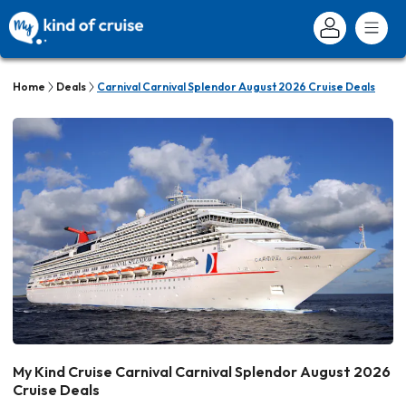
Home
Deals
Carnival Carnival Splendor August 2026 Cruise Deals
My Kind Cruise Carnival Carnival Splendor August 2026
Cruise Deals