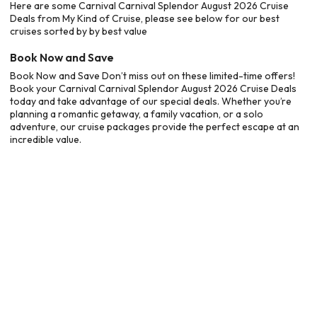
Here are some Carnival Carnival Splendor August 2026 Cruise
Deals from My Kind of Cruise, please see below for our best
cruises sorted by by best value
Book Now and Save
Book Now and Save Don’t miss out on these limited-time offers!
Book your Carnival Carnival Splendor August 2026 Cruise Deals
today and take advantage of our special deals. Whether you’re
planning a romantic getaway, a family vacation, or a solo
adventure, our cruise packages provide the perfect escape at an
incredible value.