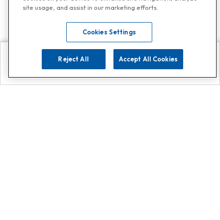
site usage, and assist in our marketing efforts.
Cookies Settings
Reject All
Accept All Cookies
Explore
Search
Contact us
Get App!
0808 502 1610
or
Contact Customer Support
Call
Add us on Whatsapp for