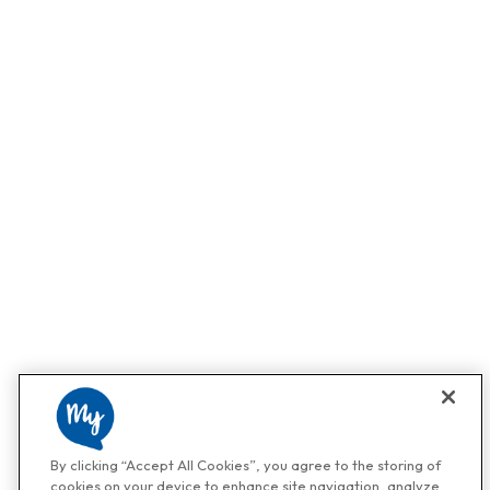
By clicking “Accept All Cookies”, you agree to the storing of
cookies on your device to enhance site navigation, analyze