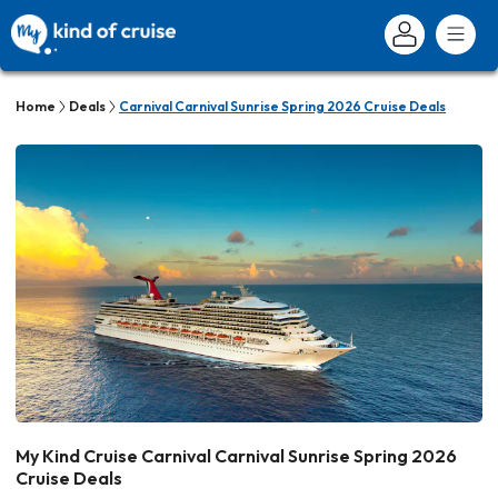
Home
Deals
Carnival Carnival Sunrise Spring 2026 Cruise Deals
My Kind Cruise Carnival Carnival Sunrise Spring 2026
Cruise Deals