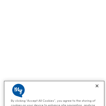
By clicking “Accept All Cookies”, you agree to the storing of
cookies on your device to enhance site navigation, analyze