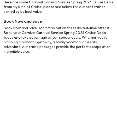
Here are some Carnival Carnival Sunrise Spring 2026 Cruise Deals
from My Kind of Cruise, please see below for our best cruises
sorted by by best value
Book Now and Save
Book Now and Save Don’t miss out on these limited-time offers!
Book your Carnival Carnival Sunrise Spring 2026 Cruise Deals
today and take advantage of our special deals. Whether you’re
planning a romantic getaway, a family vacation, or a solo
adventure, our cruise packages provide the perfect escape at an
incredible value.