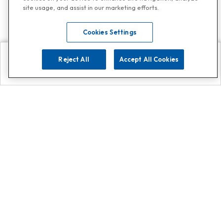
site usage, and assist in our marketing efforts.
Cookies Settings
Reject All
Accept All Cookies
Explore
Search
Contact us
Get App!
0808 502 1610
or
Contact Customer Support
Call
Add us on Whatsapp for