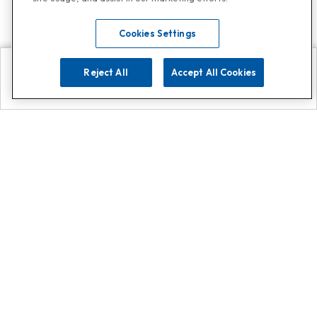
Cookies Settings
Reject All
Accept All Cookies
Explore
Search
Contact us
Get App!
0808 502 1610
or
Contact Customer Support
Call
Add us on Whatsapp for
more