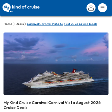
Home
Deals
Carnival Carnival Vista August 2026 Cruise Deals
My Kind Cruise Carnival Carnival Vista August 2026
Cruise Deals