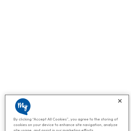
By clicking “Accept All Cookies”, you agree to the storing of
cookies on your device to enhance site navigation, analyze
site usage, and assist in our marketing efforts.