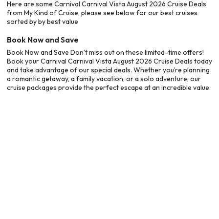
Here are some Carnival Carnival Vista August 2026 Cruise Deals
from My Kind of Cruise, please see below for our best cruises
sorted by by best value
Book Now and Save
Book Now and Save Don’t miss out on these limited-time offers!
Book your Carnival Carnival Vista August 2026 Cruise Deals today
and take advantage of our special deals. Whether you’re planning
a romantic getaway, a family vacation, or a solo adventure, our
cruise packages provide the perfect escape at an incredible value.