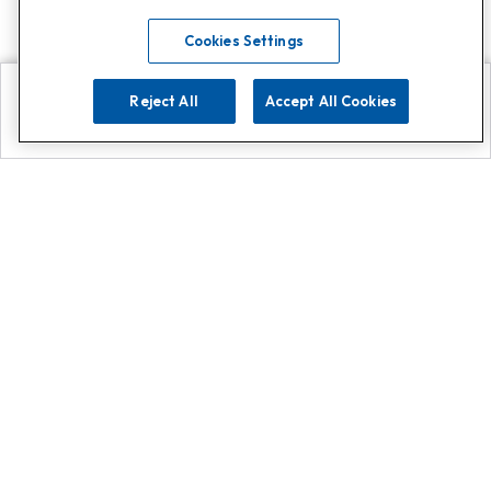
Cookies Settings
Reject All
Accept All Cookies
Explore
Search
Contact us
Get App!
0808 502 1610
or
Contact Customer Support
Call
Add us on Whatsapp for
more
Click here