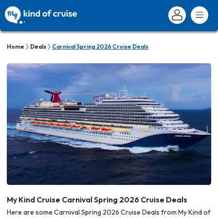
Home
Deals
Carnival Spring 2026 Cruise Deals
My Kind Cruise Carnival Spring 2026 Cruise Deals
Here are some Carnival Spring 2026 Cruise Deals from My Kind of