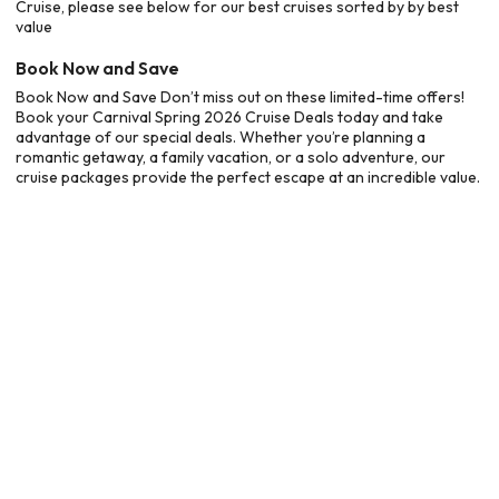
Cruise, please see below for our best cruises sorted by by best
value
Book Now and Save
Book Now and Save Don’t miss out on these limited-time offers!
Book your Carnival Spring 2026 Cruise Deals today and take
advantage of our special deals. Whether you’re planning a
romantic getaway, a family vacation, or a solo adventure, our
cruise packages provide the perfect escape at an incredible value.