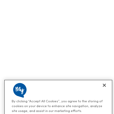
By clicking “Accept All Cookies”, you agree to the storing of
cookies on your device to enhance site navigation, analyze
site usage, and assist in our marketing efforts.