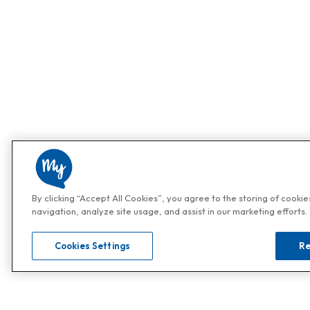
By clicking “Accept All Cookies”, you agree to the storing of cooki
navigation, analyze site usage, and assist in our marketing efforts.
Cookies Settings
Re