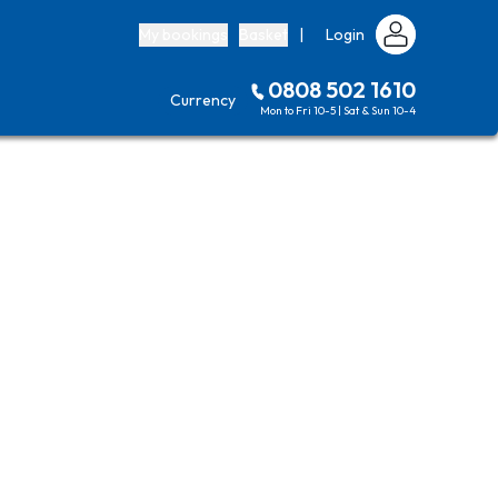
My bookings
Basket
|
Login
0808 502 1610
Currency
Mon to Fri 10-5 | Sat & Sun 10-4