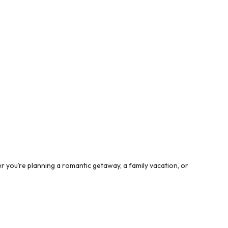
 you’re planning a romantic getaway, a family vacation, or