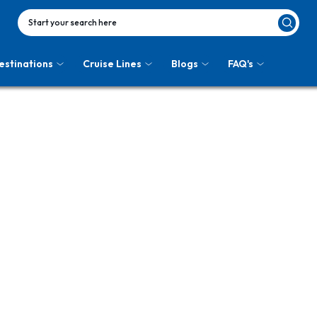
Start your search here
estinations
Cruise Lines
Blogs
FAQ's