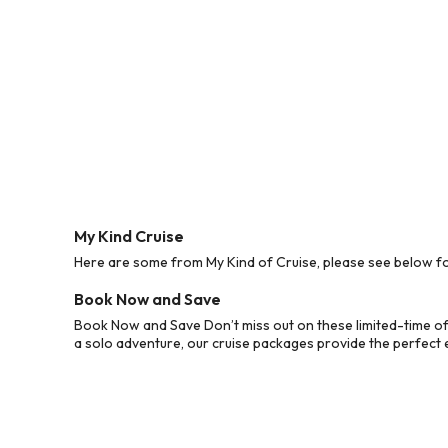
My Kind Cruise
Here are some from My Kind of Cruise, please see below for
Book Now and Save
Book Now and Save Don’t miss out on these limited-time off
a solo adventure, our cruise packages provide the perfect e