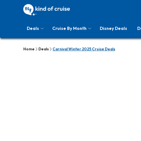
Deals
Cruise By Month
Disney Deals
D
Home
Deals
Carnival Winter 2025 Cruise Deals