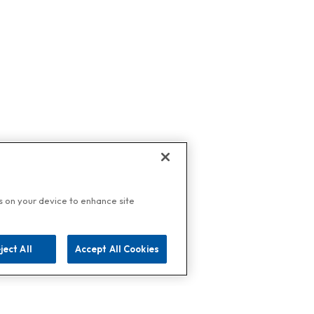
es on your device to enhance site
ject All
Accept All Cookies