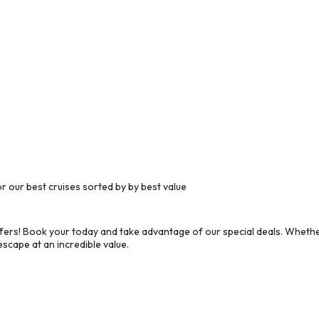
 our best cruises sorted by by best value
ers! Book your today and take advantage of our special deals. Whether
scape at an incredible value.