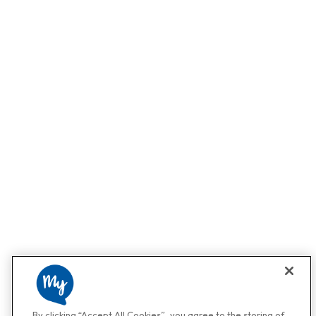
By clicking “Accept All Cookies”, you agree to the storing of