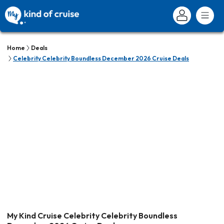
Home
Deals
Celebrity Celebrity Boundless December 2026 Cruise Deals
My Kind Cruise Celebrity Celebrity Boundless