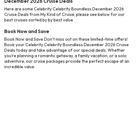
December 2026 Cruise Deals
Here are some Celebrity Celebrity Boundless December 2026
Cruise Deals from My Kind of Cruise, please see below for our
best cruises sorted by by best value
Book Now and Save
Book Now and Save Don’t miss out on these limited-time offers!
Book your Celebrity Celebrity Boundless December 2026 Cruise
Deals today and take advantage of our special deals. Whether
you’re planning a romantic getaway, a family vacation, or a solo
adventure, our cruise packages provide the perfect escape at an
incredible value.