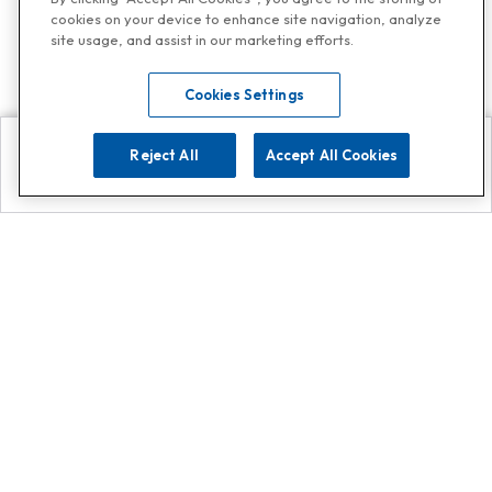
cookies on your device to enhance site navigation, analyze
site usage, and assist in our marketing efforts.
Cookies Settings
Reject All
Accept All Cookies
Explore
Search
Contact us
Get App!
0808 502 1610
or
Contact Customer Support
Call