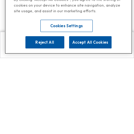
cookies on your device to enhance site navigation, analyze
site usage, and assist in our marketing efforts.
Cookies Settings
Reject All
Accept All Cookies
Explore
Search
Contact us
Get App!
0808 502 1610
or
Contact Customer Support
Call