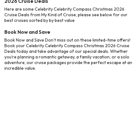
2026 Cruise Deals
Here are some Celebrity Celebrity Compass Christmas 2026
Cruise Deals from My Kind of Cruise, please see below for our
best cruises sorted by by best value
Book Now and Save
Book Now and Save Don’t miss out on these limited-time offers!
Book your Celebrity Celebrity Compass Christmas 2026 Cruise
Deals today and take advantage of our special deals. Whether
you’re planning a romantic getaway, a family vacation, or a solo
adventure, our cruise packages provide the perfect escape at an
incredible value.