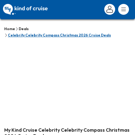
Home
Deals
Celebrity Celebrity Compass Christmas 2026 Cruise Deals
My Kind Cruise Celebrity Celebrity Compass Christmas