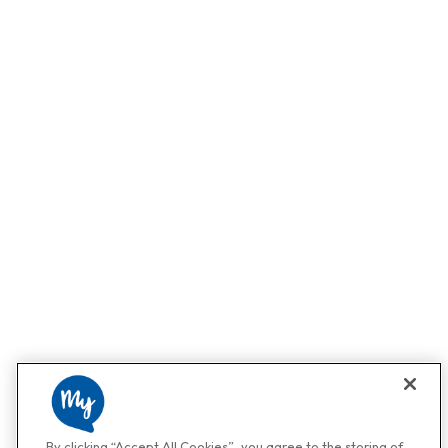
By clicking “Accept All Cookies”, you agree to the storing of