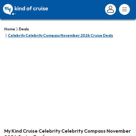
Home
Deals
Celebrity Celebrity Compass November 2026 Cruise Deals
My Kind Cruise Celebrity Celebrity Compass November