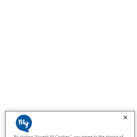
By clicking “Accept All Cookies”, you agree to the storing of