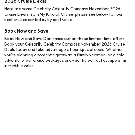
2026 Cruise Deals
Here are some Celebrity Celebrity Compass November 2026
Cruise Deals from My Kind of Cruise, please see below for our
best cruises sorted by by best value
Book Now and Save
Book Now and Save Don’t miss out on these limited-time offers!
Book your Celebrity Celebrity Compass November 2026 Cruise
Deals today and take advantage of our special deals. Whether
you’re planning a romantic getaway, a family vacation, or a solo
adventure, our cruise packages provide the perfect escape at an
incredible value.