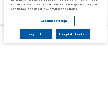
cookies on your device to enhance site navigation, analyze
site usage, and assist in our marketing efforts.
Cookies Settings
Reject All
Accept All Cookies
Explore
Search
Contact us
Get App!
0808 502 1610
or
Contact Customer Support
Call