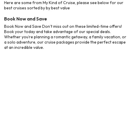
Here are some from My Kind of Cruise, please see below for our
best cruises sorted by by best value
Book Now and Save
Book Now and Save Don’t miss out on these limited-time offers!
Book your today and take advantage of our special deals.
Whether you’re planning a romantic getaway, a family vacation, or
a solo adventure, our cruise packages provide the perfect escape
at an incredible value.