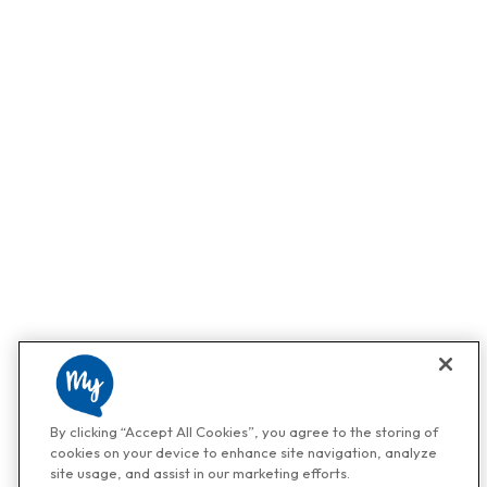
By clicking “Accept All Cookies”, you agree to the storing of
cookies on your device to enhance site navigation, analyze
site usage, and assist in our marketing efforts.