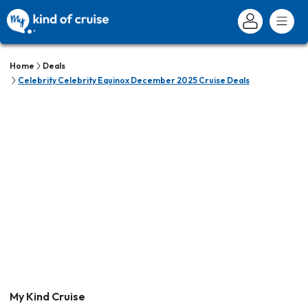
Home
Deals
Celebrity Celebrity Equinox December 2025 Cruise Deals
My Kind Cruise