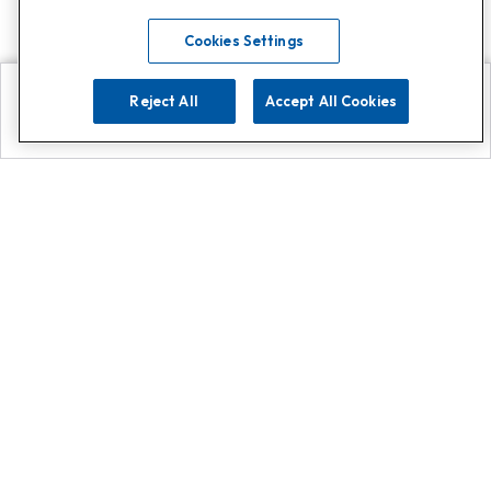
Cookies Settings
Reject All
Accept All Cookies
Explore
Search
Contact us
Get App!
0808 502 1610
or
Contact Customer Support
Call
Add us on Whatsapp for
more
Click here