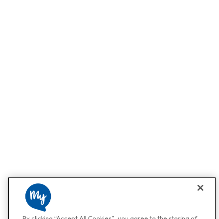
By clicking “Accept All Cookies”, you agree to the storing of