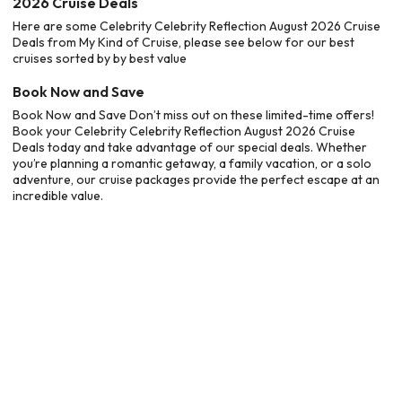
2026 Cruise Deals
Here are some Celebrity Celebrity Reflection August 2026 Cruise
Deals from My Kind of Cruise, please see below for our best
cruises sorted by by best value
Book Now and Save
Book Now and Save Don’t miss out on these limited-time offers!
Book your Celebrity Celebrity Reflection August 2026 Cruise
Deals today and take advantage of our special deals. Whether
you’re planning a romantic getaway, a family vacation, or a solo
adventure, our cruise packages provide the perfect escape at an
incredible value.