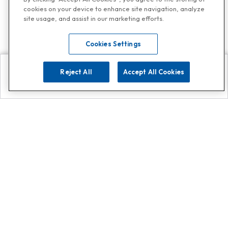
cookies on your device to enhance site navigation, analyze
site usage, and assist in our marketing efforts.
Cookies Settings
Reject All
Accept All Cookies
Explore
Search
Contact us
Get App!
0808 502 1610
or
Contact Customer Support
Call