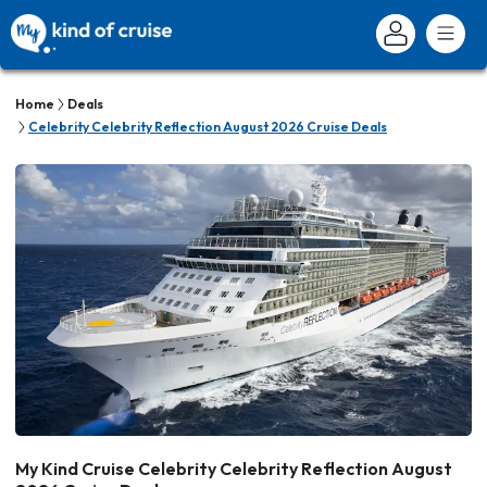
Home
Deals
Celebrity Celebrity Reflection August 2026 Cruise Deals
My Kind Cruise Celebrity Celebrity Reflection August