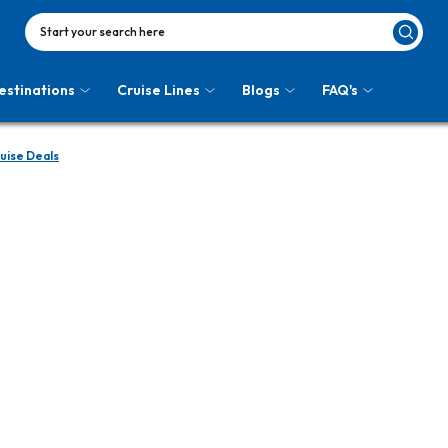
Start your search here
estinations
Cruise Lines
Blogs
FAQ's
uise Deals