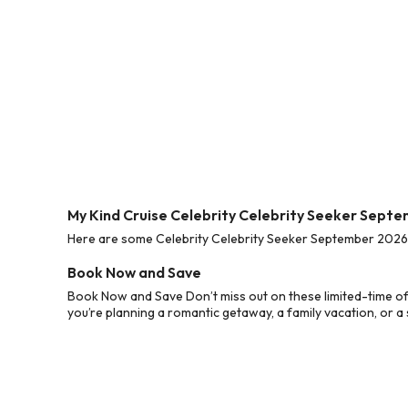
My Kind Cruise Celebrity Celebrity Seeker Sept
Here are some Celebrity Celebrity Seeker September 2026 C
Book Now and Save
Book Now and Save Don’t miss out on these limited-time of
you’re planning a romantic getaway, a family vacation, or a