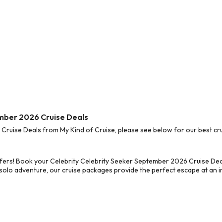
ember 2026 Cruise Deals
ruise Deals from My Kind of Cruise, please see below for our best cru
fers! Book your Celebrity Celebrity Seeker September 2026 Cruise Dea
 solo adventure, our cruise packages provide the perfect escape at an in