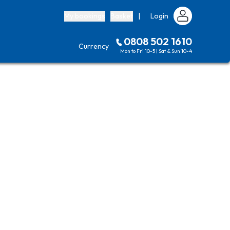
My bookings
Basket
|
Login
0808 502 1610
Currency
Mon to Fri 10-5 | Sat & Sun 10-4