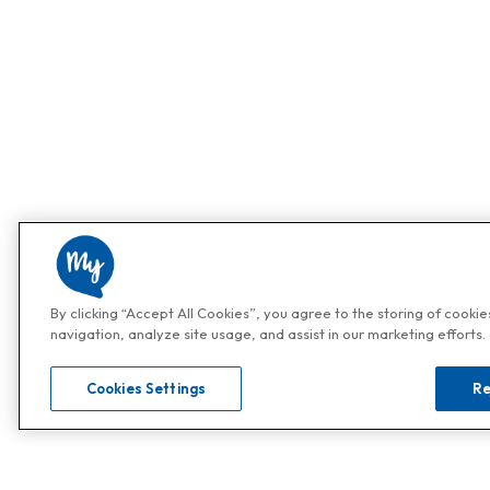
By clicking “Accept All Cookies”, you agree to the storing of cooki
navigation, analyze site usage, and assist in our marketing efforts.
Cookies Settings
Re