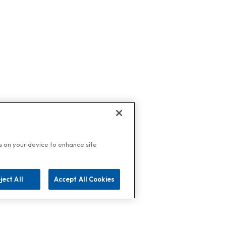
es on your device to enhance site
ject All
Accept All Cookies