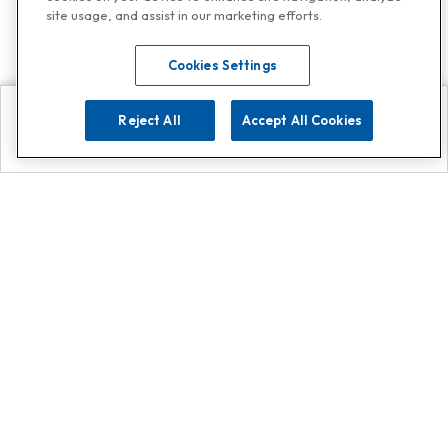
site usage, and assist in our marketing efforts.
Cookies Settings
Reject All
Accept All Cookies
Explore
Search
Contact us
Get App!
0808 502 1610
or
Contact Customer Support
Call
Add us on Whatsapp for