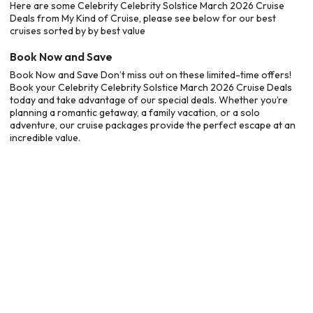
Here are some Celebrity Celebrity Solstice March 2026 Cruise
Deals from My Kind of Cruise, please see below for our best
cruises sorted by by best value
Book Now and Save
Book Now and Save Don’t miss out on these limited-time offers!
Book your Celebrity Celebrity Solstice March 2026 Cruise Deals
today and take advantage of our special deals. Whether you’re
planning a romantic getaway, a family vacation, or a solo
adventure, our cruise packages provide the perfect escape at an
incredible value.