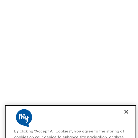
By clicking “Accept All Cookies”, you agree to the storing of
cookies on your device to enhance site navigation, analyze