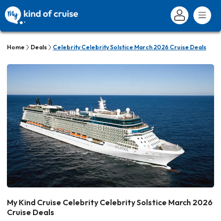
Home
Deals
Celebrity Celebrity Solstice March 2026 Cruise Deals
My Kind Cruise Celebrity Celebrity Solstice March 2026
Cruise Deals