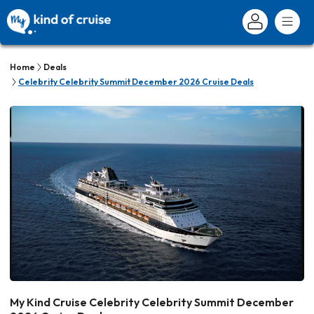
Home
Deals
Celebrity Celebrity Summit December 2026 Cruise Deals
My Kind Cruise Celebrity Celebrity Summit December