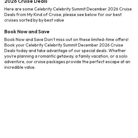
2026 Cruise Deals
Here are some Celebrity Celebrity Summit December 2026 Cruise
Deals from My Kind of Cruise, please see below for our best
cruises sorted by by best value
Book Now and Save
Book Now and Save Don’t miss out on these limited-time offers!
Book your Celebrity Celebrity Summit December 2026 Cruise
Deals today and take advantage of our special deals. Whether
you’re planning a romantic getaway, a family vacation, or a solo
adventure, our cruise packages provide the perfect escape at an
incredible value.