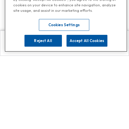
cookies on your device to enhance site navigation, analyze
site usage, and assist in our marketing efforts.
Cookies Settings
Reject All
Accept All Cookies
Explore
Search
Contact us
Get App!
0808 502 1610
or
Contact Customer Support
Call