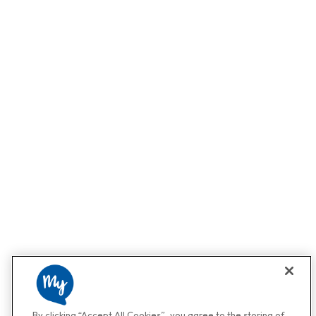
By clicking “Accept All Cookies”, you agree to the storing of