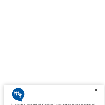
By clicking “Accept All Cookies”, you agree to the storing of