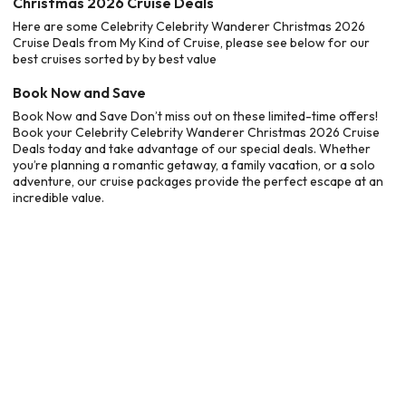
Christmas 2026 Cruise Deals
Here are some Celebrity Celebrity Wanderer Christmas 2026
Cruise Deals from My Kind of Cruise, please see below for our
best cruises sorted by by best value
Book Now and Save
Book Now and Save Don’t miss out on these limited-time offers!
Book your Celebrity Celebrity Wanderer Christmas 2026 Cruise
Deals today and take advantage of our special deals. Whether
you’re planning a romantic getaway, a family vacation, or a solo
adventure, our cruise packages provide the perfect escape at an
incredible value.