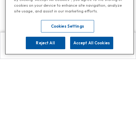
cookies on your device to enhance site navigation, analyze
site usage, and assist in our marketing efforts.
Cookies Settings
Reject All
Accept All Cookies
Explore
Search
Contact us
Get App!
0808 502 1610
or
Contact Customer Support
Call