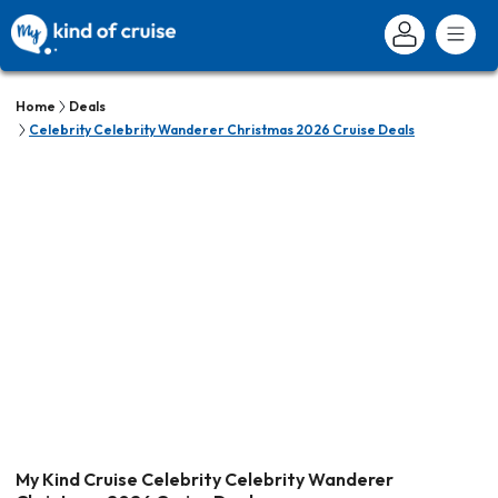
Home
Deals
Celebrity Celebrity Wanderer Christmas 2026 Cruise Deals
My Kind Cruise Celebrity Celebrity Wanderer