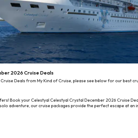
mber 2026 Cruise Deals
ruise Deals from My Kind of Cruise, please see below for our best cru
fers! Book your Celestyal Celestyal Crystal December 2026 Cruise Dea
 solo adventure, our cruise packages provide the perfect escape at an in