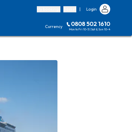
My bookings
Basket
|
Login
0808 502 1610
Currency
Mon to Fri 10-5 | Sat & Sun 10-4