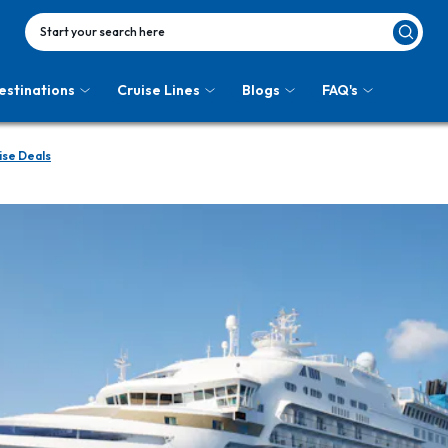
Start your search here
estinations
Cruise Lines
Blogs
FAQ's
ise Deals