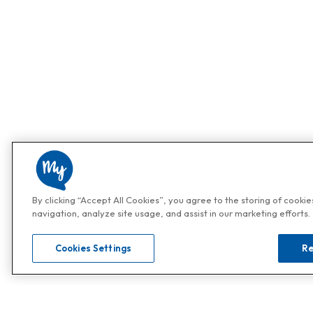
By clicking “Accept All Cookies”, you agree to the storing of cooki
navigation, analyze site usage, and assist in our marketing efforts.
Cookies Settings
Re