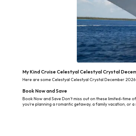
My Kind Cruise Celestyal Celestyal Crystal Dece
Here are some Celestyal Celestyal Crystal December 2026 C
Book Now and Save
Book Now and Save Don’t miss out on these limited-time of
you’re planning a romantic getaway, a family vacation, or a