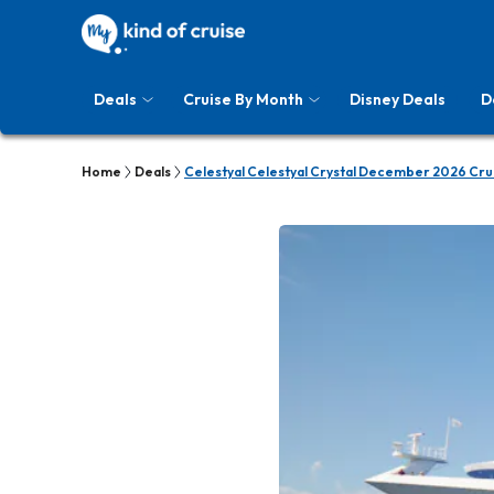
Deals
Cruise By Month
Disney Deals
D
Home
Deals
Celestyal Celestyal Crystal December 2026 Cru