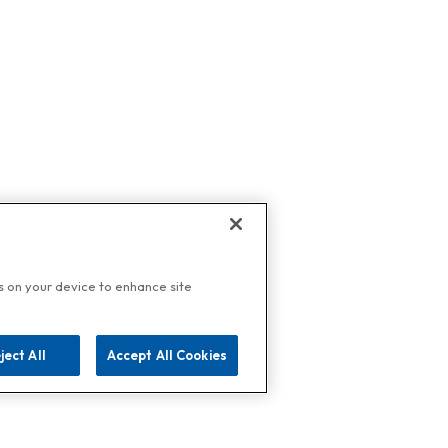
es on your device to enhance site
ject All
Accept All Cookies