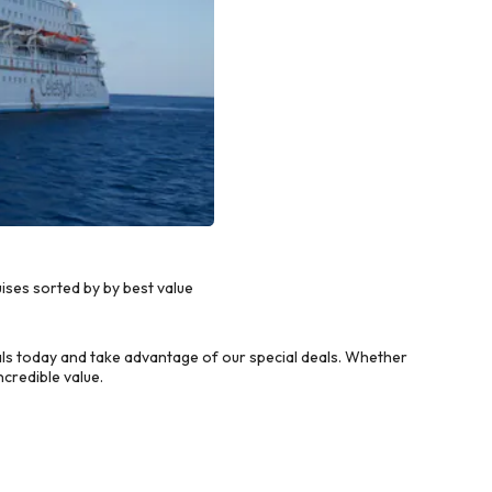
ises sorted by by best value
ls today and take advantage of our special deals. Whether
credible value.