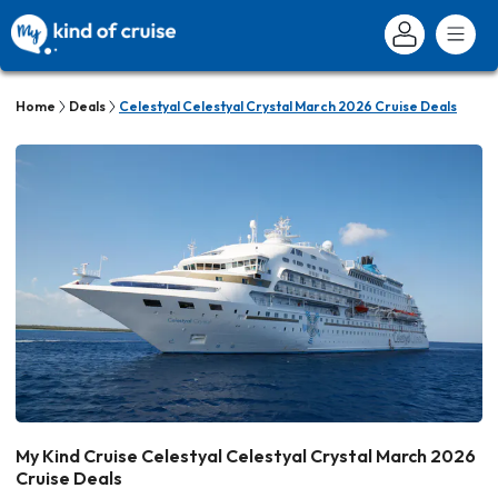
Home
Deals
Celestyal Celestyal Crystal March 2026 Cruise Deals
My Kind Cruise Celestyal Celestyal Crystal March 2026
Cruise Deals