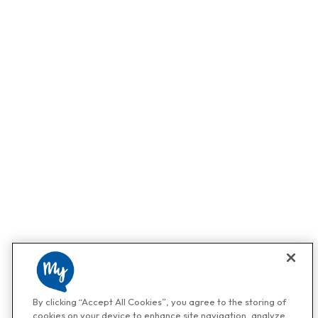
By clicking “Accept All Cookies”, you agree to the storing of
cookies on your device to enhance site navigation, analyze