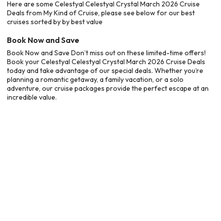
Here are some Celestyal Celestyal Crystal March 2026 Cruise
Deals from My Kind of Cruise, please see below for our best
cruises sorted by by best value
Book Now and Save
Book Now and Save Don’t miss out on these limited-time offers!
Book your Celestyal Celestyal Crystal March 2026 Cruise Deals
today and take advantage of our special deals. Whether you’re
planning a romantic getaway, a family vacation, or a solo
adventure, our cruise packages provide the perfect escape at an
incredible value.