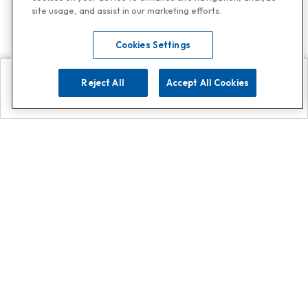
site usage, and assist in our marketing efforts.
Cookies Settings
Reject All
Accept All Cookies
Explore
Search
Contact us
Get App!
0808 502 1610
or
Contact Customer Support
Call
Add us on Whatsapp for