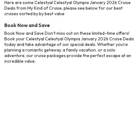
Here are some Celestyal Celestyal Olympia January 2026 Cruise
Deals from My Kind of Cruise, please see below for our best
cruises sorted by by best value
Book Now and Save
Book Now and Save Don’t miss out on these limited-time offers!
Book your Celestyal Celestyal Olympia January 2026 Cruise Deals
today and take advantage of our special deals. Whether you’re
planning a romantic getaway, a family vacation, or a solo
adventure, our cruise packages provide the perfect escape at an
incredible value.