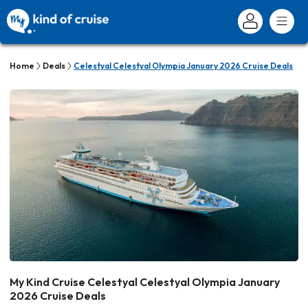
Home
Deals
Celestyal Celestyal Olympia January 2026 Cruise Deals
My Kind Cruise Celestyal Celestyal Olympia January
2026 Cruise Deals