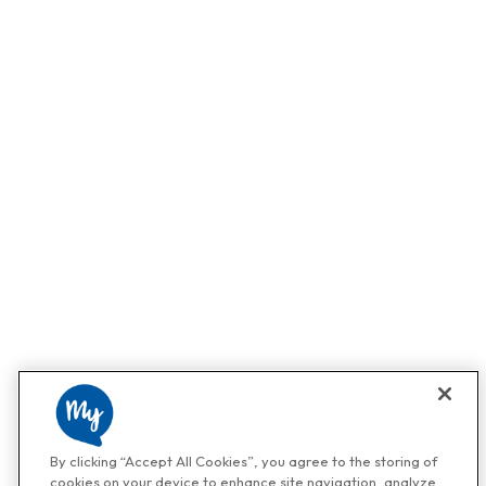
By clicking “Accept All Cookies”, you agree to the storing of
cookies on your device to enhance site navigation, analyze