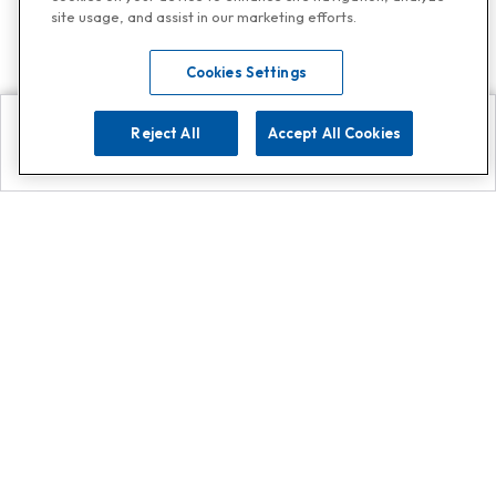
site usage, and assist in our marketing efforts.
Cookies Settings
Reject All
Accept All Cookies
Explore
Search
Contact us
Get App!
0808 502 1610
or
Contact Customer Support
Call
Add us on Whatsapp for