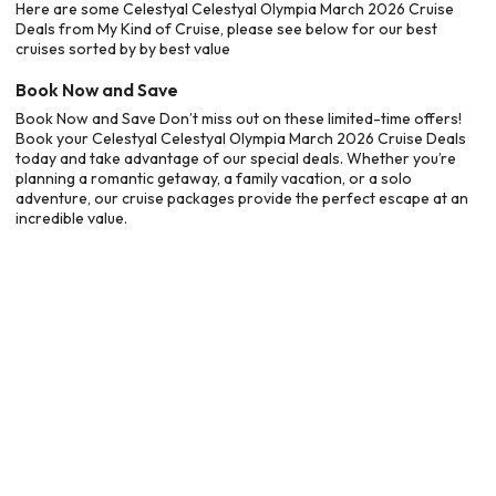
Here are some Celestyal Celestyal Olympia March 2026 Cruise
Deals from My Kind of Cruise, please see below for our best
cruises sorted by by best value
Book Now and Save
Book Now and Save Don’t miss out on these limited-time offers!
Book your Celestyal Celestyal Olympia March 2026 Cruise Deals
today and take advantage of our special deals. Whether you’re
planning a romantic getaway, a family vacation, or a solo
adventure, our cruise packages provide the perfect escape at an
incredible value.