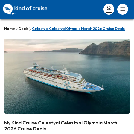
Home
Deals
Celestyal Celestyal Olympia March 2026 Cruise Deals
My Kind Cruise Celestyal Celestyal Olympia March
2026 Cruise Deals