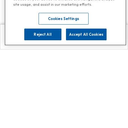
site usage, and assist in our marketing efforts.
Cookies Settings
Reject All
Accept All Cookies
Explore
Search
Contact us
Get App!
0808 502 1610
or
Contact Customer Support
Call
Add us on Whatsapp for