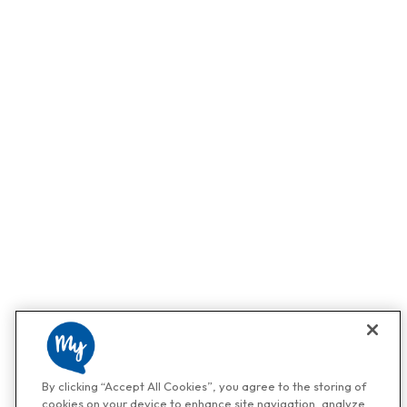
By clicking “Accept All Cookies”, you agree to the storing of
cookies on your device to enhance site navigation, analyze