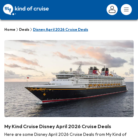
Home
Deals
Disney April 2026 Cruise Deals
My Kind Cruise Disney April 2026 Cruise Deals
Here are some Disney April 2026 Cruise Deals from My Kind of