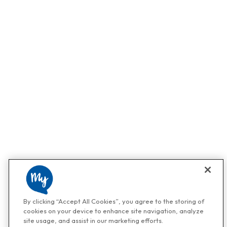
By clicking “Accept All Cookies”, you agree to the storing of
cookies on your device to enhance site navigation, analyze
site usage, and assist in our marketing efforts.