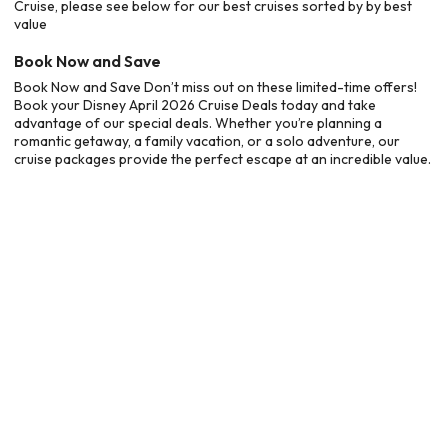
Cruise, please see below for our best cruises sorted by by best
value
Book Now and Save
Book Now and Save Don’t miss out on these limited-time offers!
Book your Disney April 2026 Cruise Deals today and take
advantage of our special deals. Whether you’re planning a
romantic getaway, a family vacation, or a solo adventure, our
cruise packages provide the perfect escape at an incredible value.