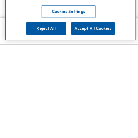
Cookies Settings
Reject All
Accept All Cookies
Explore
Search
Contact us
Get App!
0808 502 1610
or
Contact Customer Support
Call
Add us on Whatsapp for
more
Click here