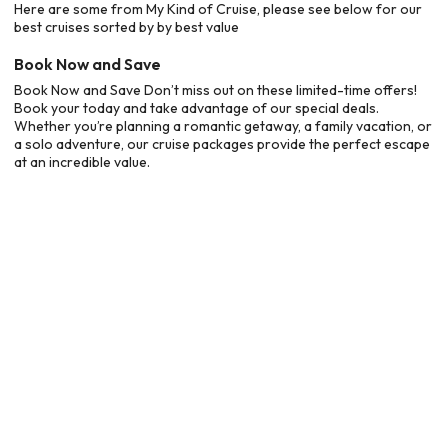
Here are some from My Kind of Cruise, please see below for our
best cruises sorted by by best value
Book Now and Save
Book Now and Save Don’t miss out on these limited-time offers!
Book your today and take advantage of our special deals.
Whether you’re planning a romantic getaway, a family vacation, or
a solo adventure, our cruise packages provide the perfect escape
at an incredible value.