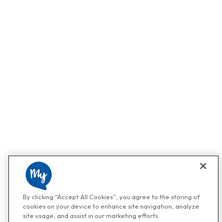
By clicking “Accept All Cookies”, you agree to the storing of
cookies on your device to enhance site navigation, analyze
site usage, and assist in our marketing efforts.