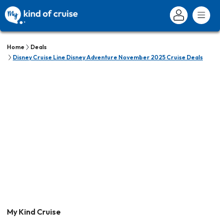
Home
Deals
Disney Cruise Line Disney Adventure November 2025 Cruise Deals
My Kind Cruise