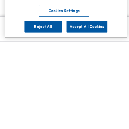
Cookies Settings
Reject All
Accept All Cookies
Explore
Search
Contact us
Get App!
0808 502 1610
or
Contact Customer Support
Call
Add us on Whatsapp for
more
Click here