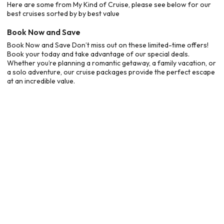
Here are some from My Kind of Cruise, please see below for our
best cruises sorted by by best value
Book Now and Save
Book Now and Save Don’t miss out on these limited-time offers!
Book your today and take advantage of our special deals.
Whether you’re planning a romantic getaway, a family vacation, or
a solo adventure, our cruise packages provide the perfect escape
at an incredible value.