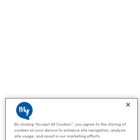
By clicking “Accept All Cookies”, you agree to the storing of
cookies on your device to enhance site navigation, analyze
site usage, and assist in our marketing efforts.