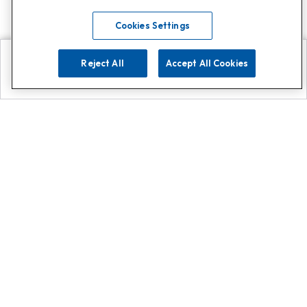
Cookies Settings
Reject All
Accept All Cookies
Explore
Search
Contact us
Get App!
0808 502 1610
or
Contact Customer Support
Call
Add us on Whatsapp for
more
Click here