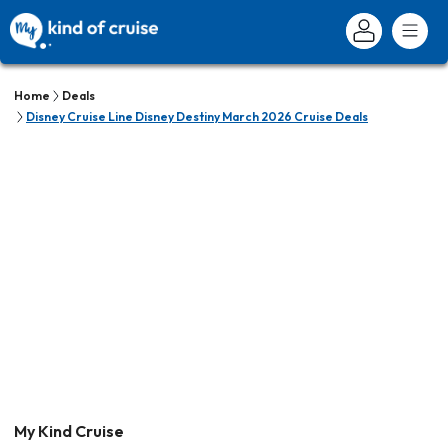
Home
Deals
Disney Cruise Line Disney Destiny March 2026 Cruise Deals
My Kind Cruise