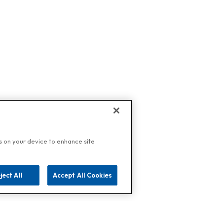
es on your device to enhance site
ject All
Accept All Cookies