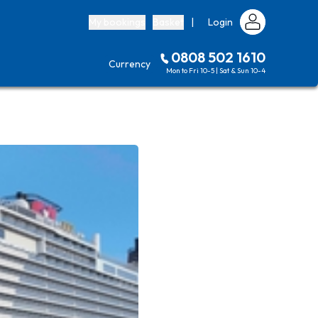
My bookings
Basket
|
Login
0808 502 1610
Currency
Mon to Fri 10-5 | Sat & Sun 10-4