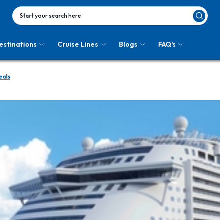
Start your search here
estinations
Cruise Lines
Blogs
FAQ's
eals