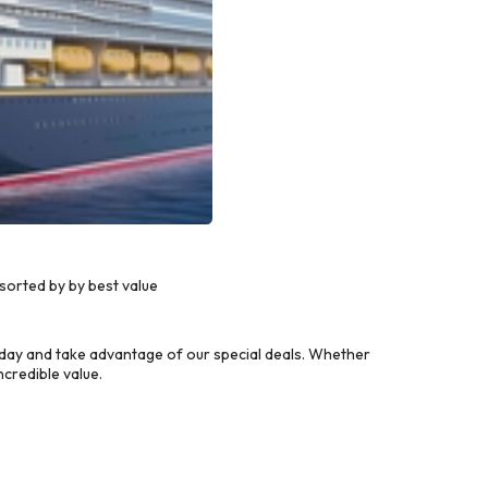
sorted by by best value
day and take advantage of our special deals. Whether
credible value.