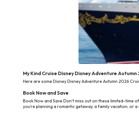
My Kind Cruise Disney Disney Adventure Autumn 
Here are some Disney Disney Adventure Autumn 2026 Cruise 
Book Now and Save
Book Now and Save Don’t miss out on these limited-time o
you’re planning a romantic getaway, a family vacation, or a