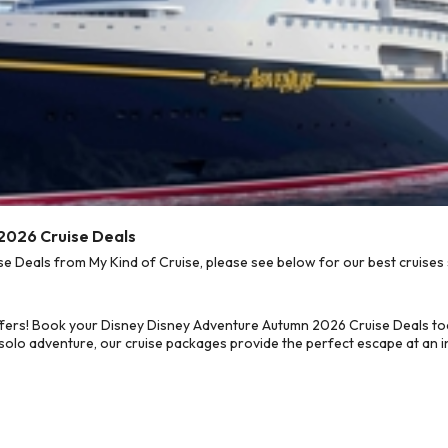
2026 Cruise Deals
Deals from My Kind of Cruise, please see below for our best cruises 
ffers! Book your Disney Disney Adventure Autumn 2026 Cruise Deals to
 solo adventure, our cruise packages provide the perfect escape at an in