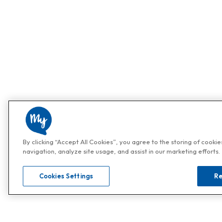
By clicking “Accept All Cookies”, you agree to the storing of cooki
navigation, analyze site usage, and assist in our marketing efforts.
Cookies Settings
Re