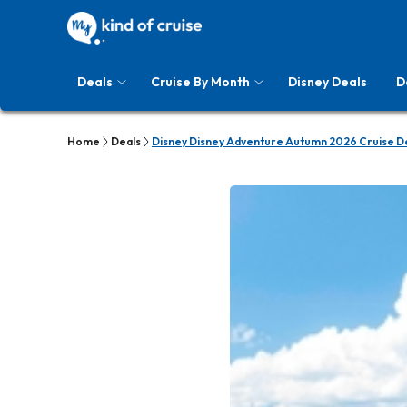
Deals
Cruise By Month
Disney Deals
D
Home
Deals
Disney Disney Adventure Autumn 2026 Cruise D