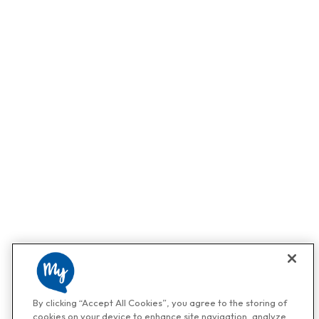
By clicking “Accept All Cookies”, you agree to the storing of
cookies on your device to enhance site navigation, analyze