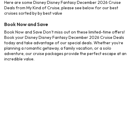
Here are some Disney Disney Fantasy December 2026 Cruise
Deals from My Kind of Cruise, please see below for our best
cruises sorted by by best value
Book Now and Save
Book Now and Save Don’t miss out on these limited-time offers!
Book your Disney Disney Fantasy December 2026 Cruise Deals
today and take advantage of our special deals. Whether you’re
planning a romantic getaway, a family vacation, or a solo
adventure, our cruise packages provide the perfect escape at an
incredible value.