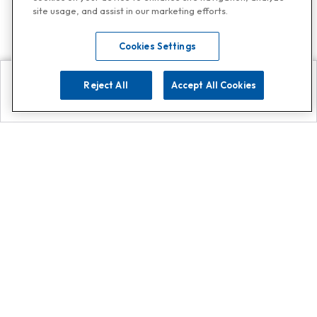
site usage, and assist in our marketing efforts.
Cookies Settings
Reject All
Accept All Cookies
Explore
Search
Contact us
Get App!
0808 502 1610
or
Contact Customer Support
Call
Add us on Whatsapp for