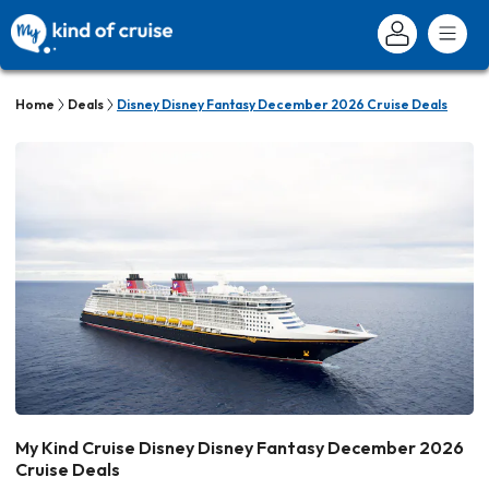
Home
Deals
Disney Disney Fantasy December 2026 Cruise Deals
My Kind Cruise Disney Disney Fantasy December 2026
Cruise Deals