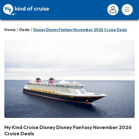
Home
Deals
Disney Disney Fantasy November 2026 Cruise Deals
My Kind Cruise Disney Disney Fantasy November 2026
Cruise Deals