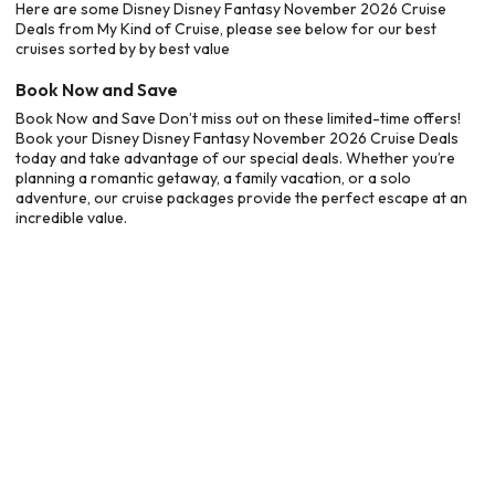
Here are some Disney Disney Fantasy November 2026 Cruise
Deals from My Kind of Cruise, please see below for our best
cruises sorted by by best value
Book Now and Save
Book Now and Save Don’t miss out on these limited-time offers!
Book your Disney Disney Fantasy November 2026 Cruise Deals
today and take advantage of our special deals. Whether you’re
planning a romantic getaway, a family vacation, or a solo
adventure, our cruise packages provide the perfect escape at an
incredible value.