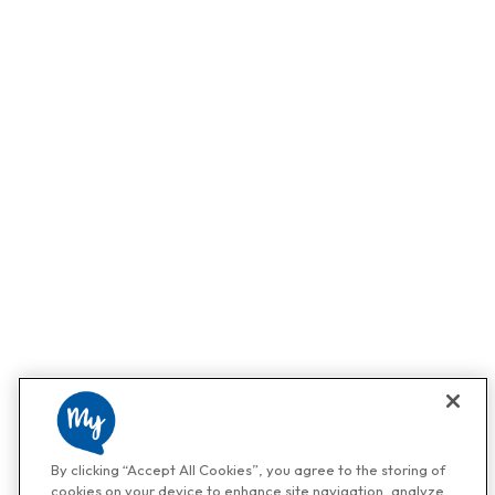
By clicking “Accept All Cookies”, you agree to the storing of
cookies on your device to enhance site navigation, analyze