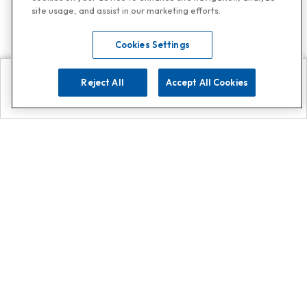
site usage, and assist in our marketing efforts.
Cookies Settings
Reject All
Accept All Cookies
Explore
Search
Contact us
Get App!
0808 502 1610
or
Contact Customer Support
Call
Add us on Whatsapp for