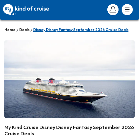
Home
Deals
Disney Disney Fantasy September 2026 Cruise Deals
My Kind Cruise Disney Disney Fantasy September 2026
Cruise Deals