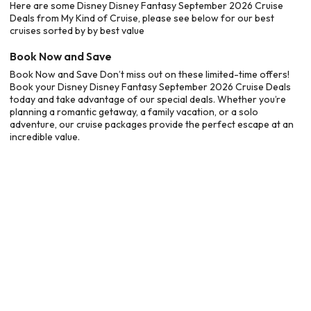
Here are some Disney Disney Fantasy September 2026 Cruise
Deals from My Kind of Cruise, please see below for our best
cruises sorted by by best value
Book Now and Save
Book Now and Save Don’t miss out on these limited-time offers!
Book your Disney Disney Fantasy September 2026 Cruise Deals
today and take advantage of our special deals. Whether you’re
planning a romantic getaway, a family vacation, or a solo
adventure, our cruise packages provide the perfect escape at an
incredible value.