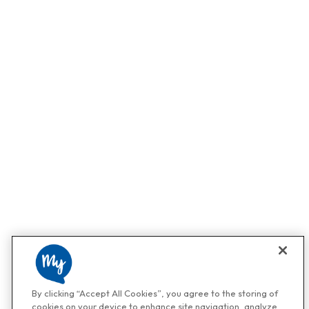
By clicking “Accept All Cookies”, you agree to the storing of
cookies on your device to enhance site navigation, analyze