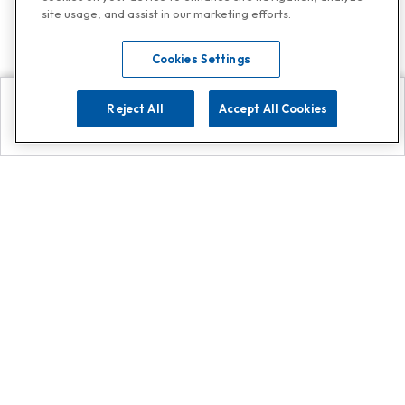
site usage, and assist in our marketing efforts.
Cookies Settings
Reject All
Accept All Cookies
Explore
Search
Contact us
Get App!
0808 502 1610
or
Contact Customer Support
Call
Add us on Whatsapp for