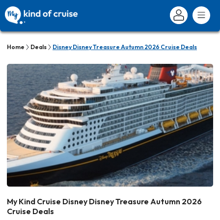
Home
Deals
Disney Disney Treasure Autumn 2026 Cruise Deals
My Kind Cruise Disney Disney Treasure Autumn 2026
Cruise Deals