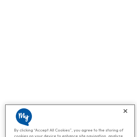
By clicking “Accept All Cookies”, you agree to the storing of
cookies on your device to enhance site navigation, analyze