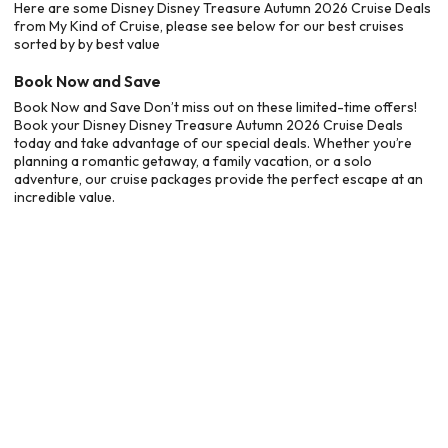
Here are some Disney Disney Treasure Autumn 2026 Cruise Deals
from My Kind of Cruise, please see below for our best cruises
sorted by by best value
Book Now and Save
Book Now and Save Don’t miss out on these limited-time offers!
Book your Disney Disney Treasure Autumn 2026 Cruise Deals
today and take advantage of our special deals. Whether you’re
planning a romantic getaway, a family vacation, or a solo
adventure, our cruise packages provide the perfect escape at an
incredible value.