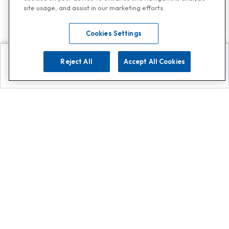
site usage, and assist in our marketing efforts.
Cookies Settings
Reject All
Accept All Cookies
Explore
Search
Contact us
Get App!
0808 502 1610
or
Contact Customer Support
Call
Add us on Whatsapp for