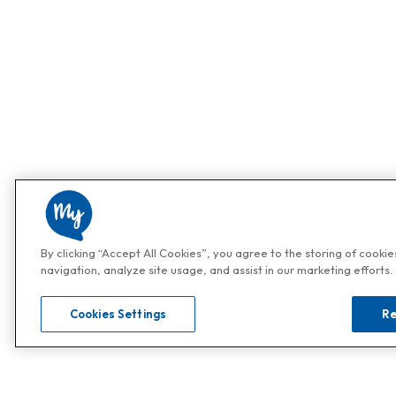
By clicking “Accept All Cookies”, you agree to the storing of cooki
navigation, analyze site usage, and assist in our marketing efforts.
Cookies Settings
Re