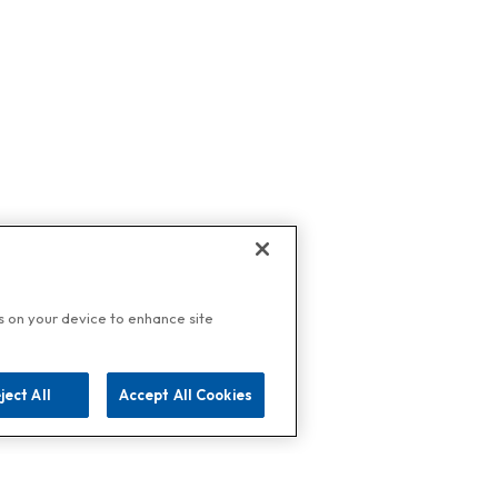
es on your device to enhance site
ject All
Accept All Cookies