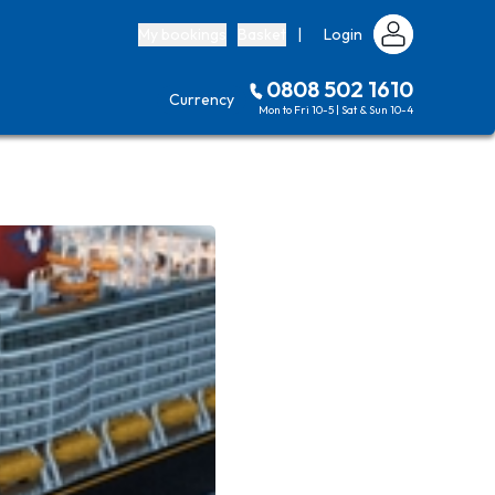
My bookings
Basket
|
Login
0808 502 1610
Currency
Mon to Fri 10-5 | Sat & Sun 10-4