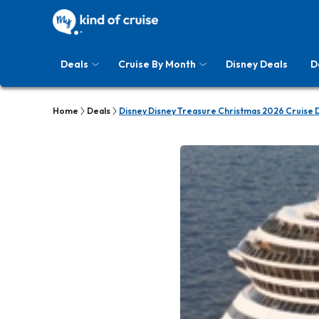
Deals
Cruise By Month
Disney Deals
D
Home
Deals
Disney Disney Treasure Christmas 2026 Cruise 