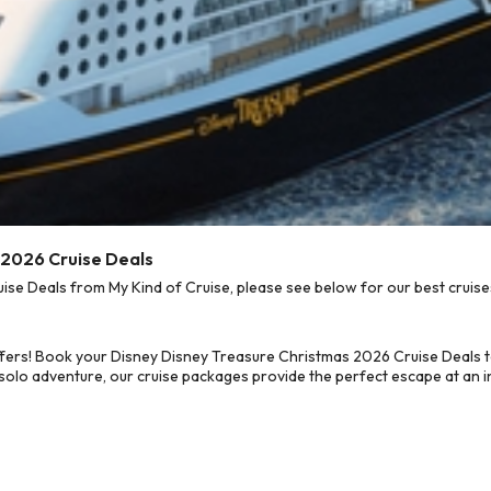
 2026 Cruise Deals
e Deals from My Kind of Cruise, please see below for our best cruises
ffers! Book your Disney Disney Treasure Christmas 2026 Cruise Deals 
 solo adventure, our cruise packages provide the perfect escape at an in