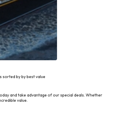
 sorted by by best value
today and take advantage of our special deals. Whether
credible value.