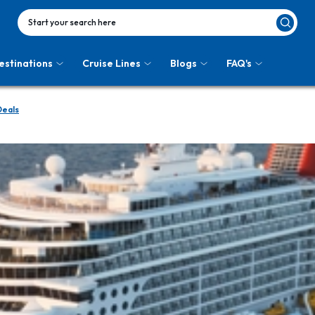
Start your search here
estinations
Cruise Lines
Blogs
FAQ's
Deals