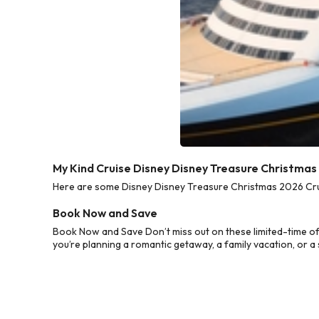
My Kind Cruise Disney Disney Treasure Christmas
Here are some Disney Disney Treasure Christmas 2026 Cruis
Book Now and Save
Book Now and Save Don’t miss out on these limited-time o
you’re planning a romantic getaway, a family vacation, or a