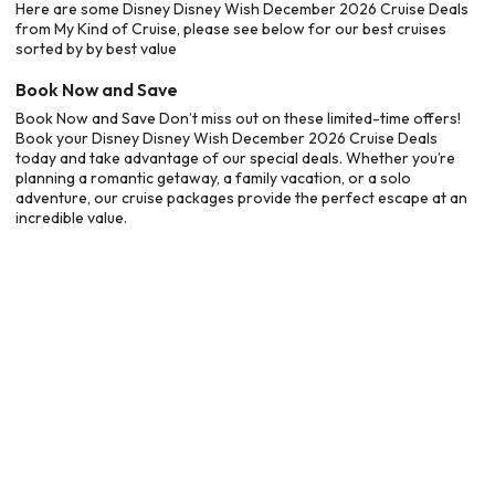
Here are some Disney Disney Wish December 2026 Cruise Deals
from My Kind of Cruise, please see below for our best cruises
sorted by by best value
Book Now and Save
Book Now and Save Don’t miss out on these limited-time offers!
Book your Disney Disney Wish December 2026 Cruise Deals
today and take advantage of our special deals. Whether you’re
planning a romantic getaway, a family vacation, or a solo
adventure, our cruise packages provide the perfect escape at an
incredible value.