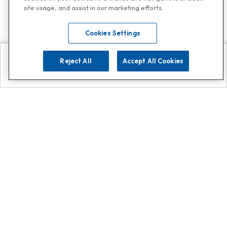
site usage, and assist in our marketing efforts.
Cookies Settings
Reject All
Accept All Cookies
Explore
Search
Contact us
Get App!
0808 502 1610
or
Contact Customer Support
Call
Add us on Whatsapp for