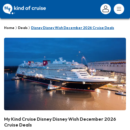
Home
Deals
Disney Disney Wish December 2026 Cruise Deals
My Kind Cruise Disney Disney Wish December 2026
Cruise Deals