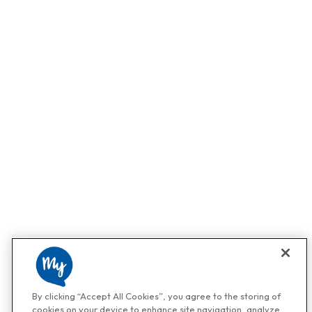
By clicking “Accept All Cookies”, you agree to the storing of
cookies on your device to enhance site navigation, analyze