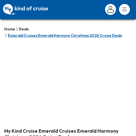
Home
Deals
Emerald Cruises Emerald Harmony Christmas 2026 Cruise Deals
My Kind Cruise Emerald Cruises Emerald Harmony