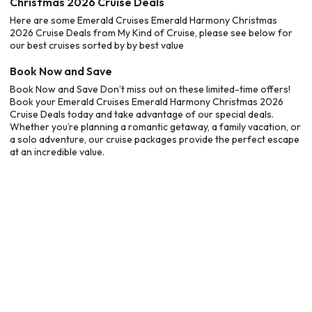
Christmas 2026 Cruise Deals
Here are some Emerald Cruises Emerald Harmony Christmas
2026 Cruise Deals from My Kind of Cruise, please see below for
our best cruises sorted by by best value
Book Now and Save
Book Now and Save Don’t miss out on these limited-time offers!
Book your Emerald Cruises Emerald Harmony Christmas 2026
Cruise Deals today and take advantage of our special deals.
Whether you’re planning a romantic getaway, a family vacation, or
a solo adventure, our cruise packages provide the perfect escape
at an incredible value.