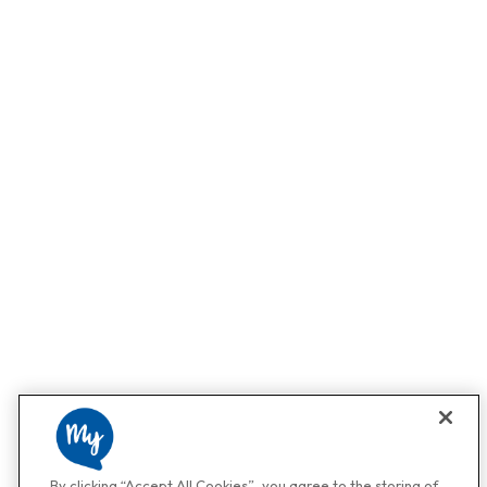
By clicking “Accept All Cookies”, you agree to the storing of