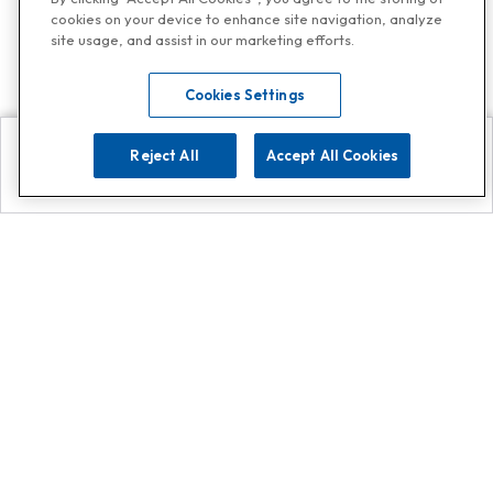
cookies on your device to enhance site navigation, analyze
site usage, and assist in our marketing efforts.
Cookies Settings
Reject All
Accept All Cookies
Explore
Search
Contact us
Get App!
0808 502 1610
or
Contact Customer Support
Call