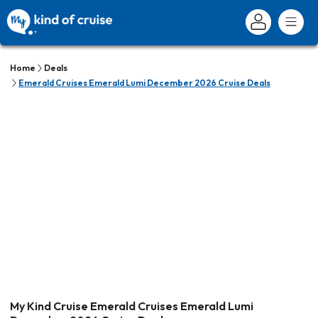
Home
Deals
Emerald Cruises Emerald Lumi December 2026 Cruise Deals
My Kind Cruise Emerald Cruises Emerald Lumi