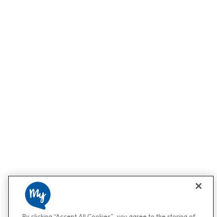
By clicking “Accept All Cookies”, you agree to the storing of