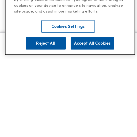
cookies on your device to enhance site navigation, analyze
site usage, and assist in our marketing efforts.
Cookies Settings
Reject All
Accept All Cookies
Explore
Search
Contact us
Get App!
0808 502 1610
or
Contact Customer Support
Call