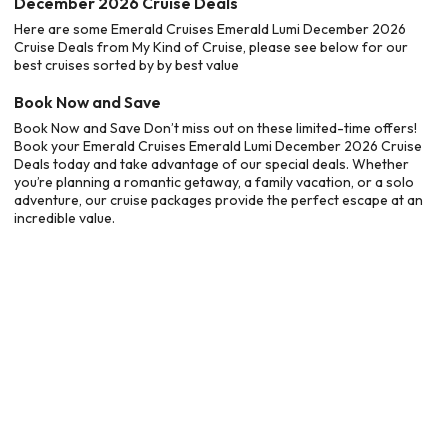
December 2026 Cruise Deals
Here are some Emerald Cruises Emerald Lumi December 2026
Cruise Deals from My Kind of Cruise, please see below for our
best cruises sorted by by best value
Book Now and Save
Book Now and Save Don’t miss out on these limited-time offers!
Book your Emerald Cruises Emerald Lumi December 2026 Cruise
Deals today and take advantage of our special deals. Whether
you’re planning a romantic getaway, a family vacation, or a solo
adventure, our cruise packages provide the perfect escape at an
incredible value.