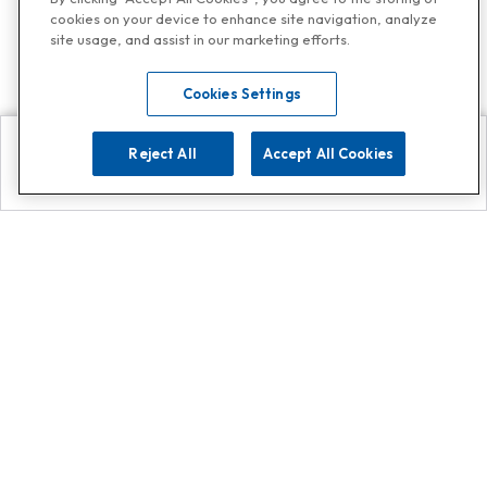
cookies on your device to enhance site navigation, analyze
site usage, and assist in our marketing efforts.
Cookies Settings
Reject All
Accept All Cookies
Explore
Search
Contact us
Get App!
0808 502 1610
or
Contact Customer Support
Call