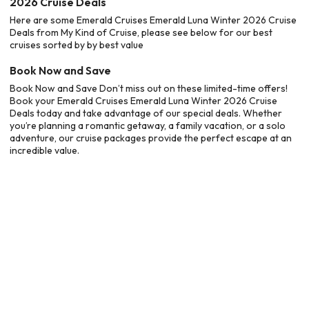
2026 Cruise Deals
Here are some Emerald Cruises Emerald Luna Winter 2026 Cruise
Deals from My Kind of Cruise, please see below for our best
cruises sorted by by best value
Book Now and Save
Book Now and Save Don’t miss out on these limited-time offers!
Book your Emerald Cruises Emerald Luna Winter 2026 Cruise
Deals today and take advantage of our special deals. Whether
you’re planning a romantic getaway, a family vacation, or a solo
adventure, our cruise packages provide the perfect escape at an
incredible value.