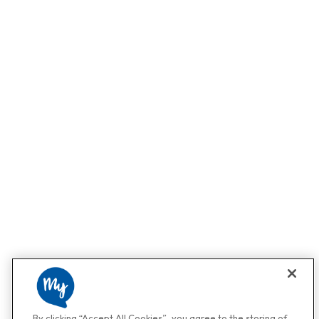
By clicking “Accept All Cookies”, you agree to the storing of