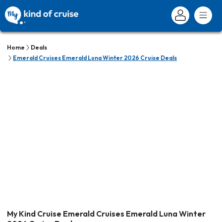
Home
Deals
Emerald Cruises Emerald Luna Winter 2026 Cruise Deals
My Kind Cruise Emerald Cruises Emerald Luna Winter