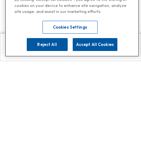
cookies on your device to enhance site navigation, analyze
site usage, and assist in our marketing efforts.
Cookies Settings
Reject All
Accept All Cookies
Explore
Search
Contact us
Get App!
0808 502 1610
or
Contact Customer Support
Call