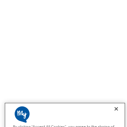
By clicking “Accept All Cookies”, you agree to the storing of