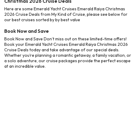
Christmas 2026 Cruise Deals
Here are some Emerald Yacht Cruises Emerald Raiya Christmas
2026 Cruise Deals from My Kind of Cruise, please see below for
our best cruises sorted by by best value
Book Now and Save
Book Now and Save Don’t miss out on these limited-time offers!
Book your Emerald Yacht Cruises Emerald Raiya Christmas 2026
Cruise Deals today and take advantage of our special deals.
Whether you’re planning a romantic getaway, a family vacation, or
a solo adventure, our cruise packages provide the perfect escape
at an incredible value.