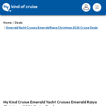
Home
Deals
Emerald Yacht Cruises Emerald Raiya Christmas 2026 Cruise Deals
My Kind Cruise Emerald Yacht Cruises Emerald Raiya