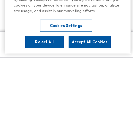
cookies on your device to enhance site navigation, analyze
site usage, and assist in our marketing efforts.
Cookies Settings
Reject All
Accept All Cookies
Explore
Search
Contact us
Get App!
0808 502 1610
or
Contact Customer Support
Call