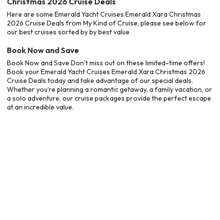
Christmas 2026 Cruise Deals
Here are some Emerald Yacht Cruises Emerald Xara Christmas
2026 Cruise Deals from My Kind of Cruise, please see below for
our best cruises sorted by by best value
Book Now and Save
Book Now and Save Don’t miss out on these limited-time offers!
Book your Emerald Yacht Cruises Emerald Xara Christmas 2026
Cruise Deals today and take advantage of our special deals.
Whether you’re planning a romantic getaway, a family vacation, or
a solo adventure, our cruise packages provide the perfect escape
at an incredible value.