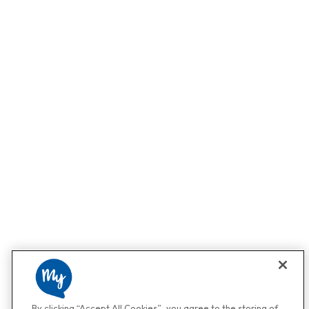
By clicking “Accept All Cookies”, you agree to the storing of