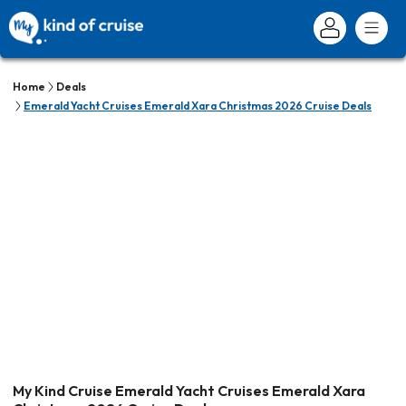
Home
Deals
Emerald Yacht Cruises Emerald Xara Christmas 2026 Cruise Deals
My Kind Cruise Emerald Yacht Cruises Emerald Xara