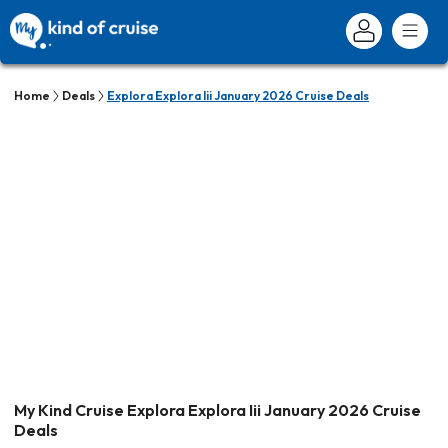
Home
Deals
Explora Explora Iii January 2026 Cruise Deals
My Kind Cruise Explora Explora Iii January 2026 Cruise
Deals