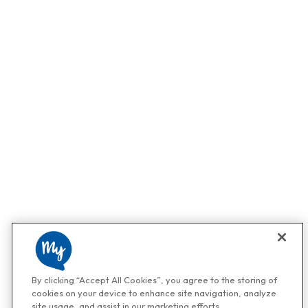
By clicking “Accept All Cookies”, you agree to the storing of
cookies on your device to enhance site navigation, analyze
site usage, and assist in our marketing efforts.