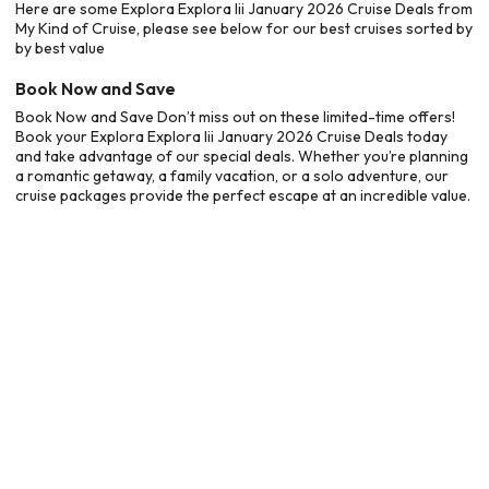
Here are some Explora Explora Iii January 2026 Cruise Deals from
My Kind of Cruise, please see below for our best cruises sorted by
by best value
Book Now and Save
Book Now and Save Don’t miss out on these limited-time offers!
Book your Explora Explora Iii January 2026 Cruise Deals today
and take advantage of our special deals. Whether you’re planning
a romantic getaway, a family vacation, or a solo adventure, our
cruise packages provide the perfect escape at an incredible value.