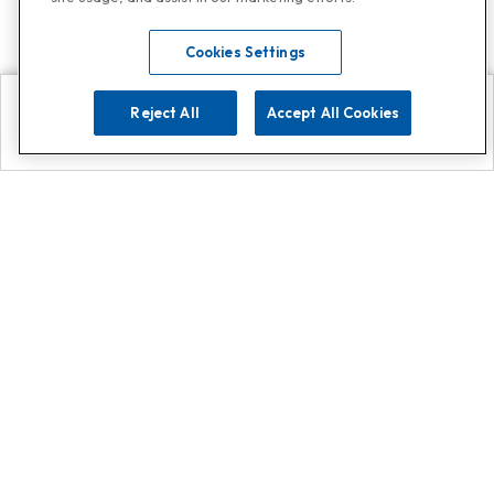
Cookies Settings
Reject All
Accept All Cookies
Explore
Search
Contact us
Get App!
0808 502 1610
or
Contact Customer Support
Call
Add us on Whatsapp for
more