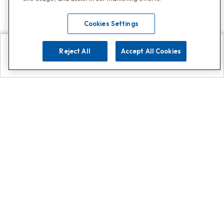
Cookies Settings
Reject All
Accept All Cookies
Explore
Search
Contact us
Get App!
0808 502 1610
or
Contact Customer Support
Call
Add us on Whatsapp for
more