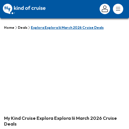
Home
Deals
Explora Explora Iii March 2026 Cruise Deals
My Kind Cruise Explora Explora Iii March 2026 Cruise
Deals