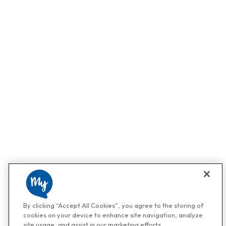
By clicking “Accept All Cookies”, you agree to the storing of
cookies on your device to enhance site navigation, analyze
site usage, and assist in our marketing efforts.