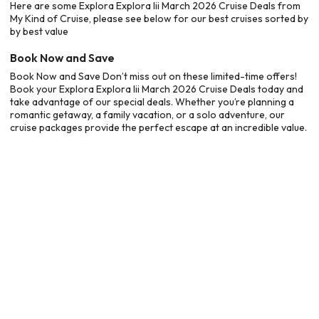
Here are some Explora Explora Iii March 2026 Cruise Deals from
My Kind of Cruise, please see below for our best cruises sorted by
by best value
Book Now and Save
Book Now and Save Don’t miss out on these limited-time offers!
Book your Explora Explora Iii March 2026 Cruise Deals today and
take advantage of our special deals. Whether you’re planning a
romantic getaway, a family vacation, or a solo adventure, our
cruise packages provide the perfect escape at an incredible value.