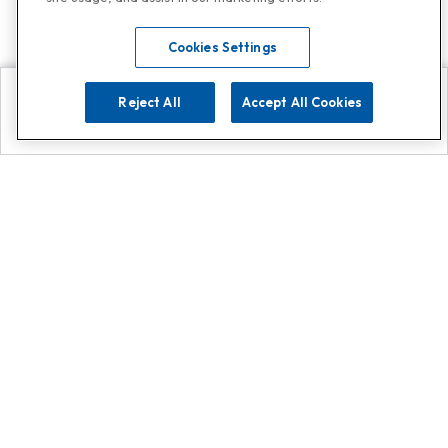
Cookies Settings
Reject All
Accept All Cookies
Explore
Search
Contact us
Get App!
0808 502 1610
or
Contact Customer Support
Call
Add us on Whatsapp for
more