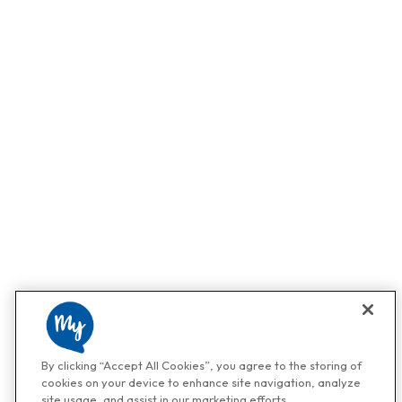
By clicking “Accept All Cookies”, you agree to the storing of
cookies on your device to enhance site navigation, analyze
site usage, and assist in our marketing efforts.