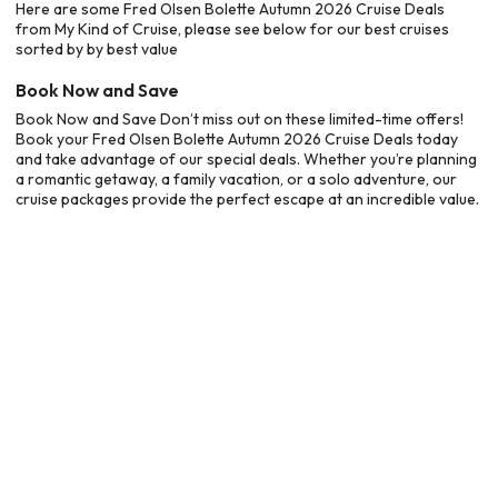
Here are some Fred Olsen Bolette Autumn 2026 Cruise Deals
from My Kind of Cruise, please see below for our best cruises
sorted by by best value
Book Now and Save
Book Now and Save Don’t miss out on these limited-time offers!
Book your Fred Olsen Bolette Autumn 2026 Cruise Deals today
and take advantage of our special deals. Whether you’re planning
a romantic getaway, a family vacation, or a solo adventure, our
cruise packages provide the perfect escape at an incredible value.