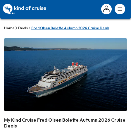
Home
Deals
Fred Olsen Bolette Autumn 2026 Cruise Deals
My Kind Cruise Fred Olsen Bolette Autumn 2026 Cruise
Deals