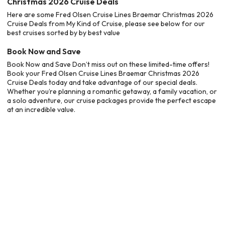
Christmas 2026 Cruise Deals
Here are some Fred Olsen Cruise Lines Braemar Christmas 2026
Cruise Deals from My Kind of Cruise, please see below for our
best cruises sorted by by best value
Book Now and Save
Book Now and Save Don’t miss out on these limited-time offers!
Book your Fred Olsen Cruise Lines Braemar Christmas 2026
Cruise Deals today and take advantage of our special deals.
Whether you’re planning a romantic getaway, a family vacation, or
a solo adventure, our cruise packages provide the perfect escape
at an incredible value.