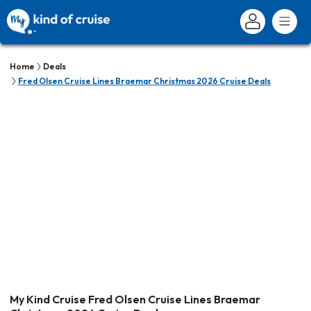
Home
Deals
Fred Olsen Cruise Lines Braemar Christmas 2026 Cruise Deals
My Kind Cruise Fred Olsen Cruise Lines Braemar