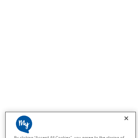
By clicking “Accept All Cookies”, you agree to the storing of