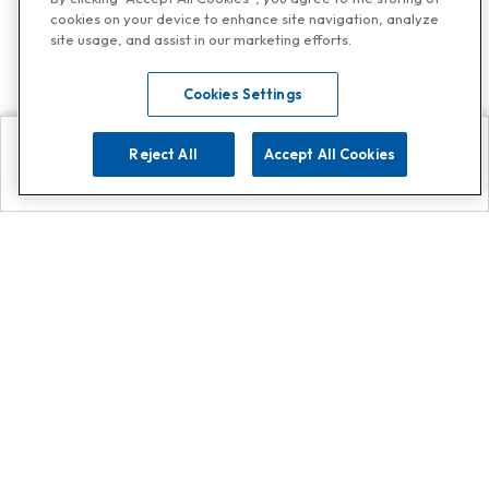
cookies on your device to enhance site navigation, analyze
site usage, and assist in our marketing efforts.
Cookies Settings
Reject All
Accept All Cookies
Explore
Search
Contact us
Get App!
0808 502 1610
or
Contact Customer Support
Call