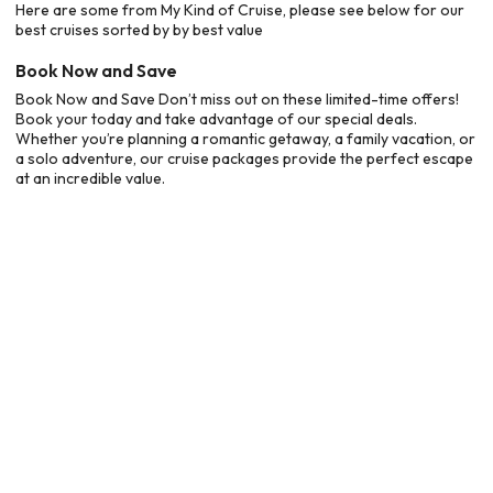
Here are some from My Kind of Cruise, please see below for our
best cruises sorted by by best value
Book Now and Save
Book Now and Save Don’t miss out on these limited-time offers!
Book your today and take advantage of our special deals.
Whether you’re planning a romantic getaway, a family vacation, or
a solo adventure, our cruise packages provide the perfect escape
at an incredible value.