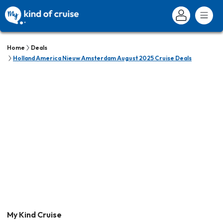
Home
Deals
Holland America Nieuw Amsterdam August 2025 Cruise Deals
My Kind Cruise