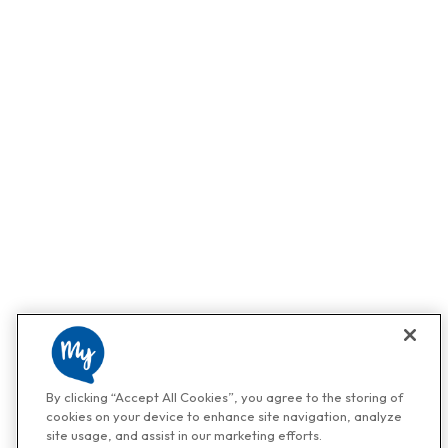
By clicking “Accept All Cookies”, you agree to the storing of
cookies on your device to enhance site navigation, analyze
site usage, and assist in our marketing efforts.