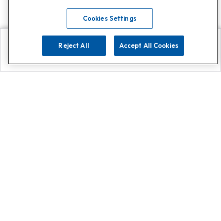
Cookies Settings
Reject All
Accept All Cookies
Explore
Search
Contact us
Get App!
0808 502 1610
or
Contact Customer Support
Call
Add us on Whatsapp for
more
Click here