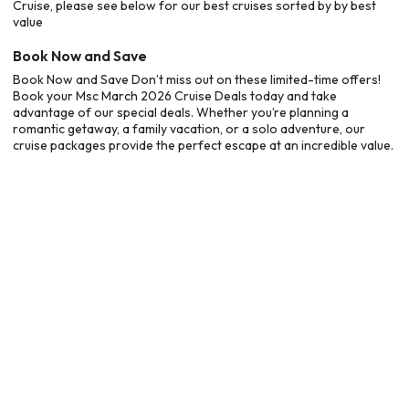
Cruise, please see below for our best cruises sorted by by best
value
Book Now and Save
Book Now and Save Don’t miss out on these limited-time offers!
Book your Msc March 2026 Cruise Deals today and take
advantage of our special deals. Whether you’re planning a
romantic getaway, a family vacation, or a solo adventure, our
cruise packages provide the perfect escape at an incredible value.