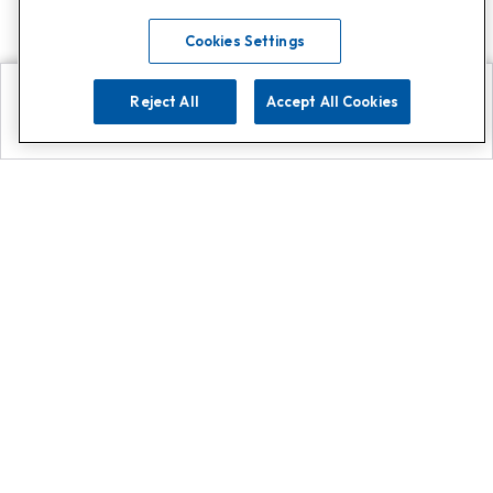
Cookies Settings
Reject All
Accept All Cookies
Explore
Search
Contact us
Get App!
0808 502 1610
or
Contact Customer Support
Call
Add us on Whatsapp for
more
Click here