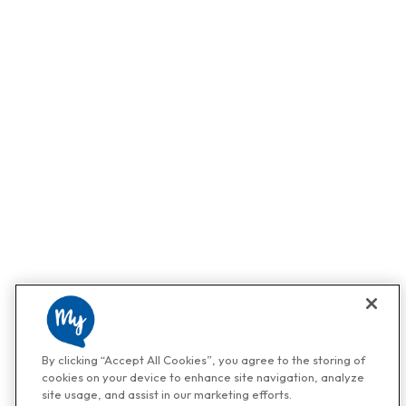
By clicking “Accept All Cookies”, you agree to the storing of
cookies on your device to enhance site navigation, analyze
site usage, and assist in our marketing efforts.