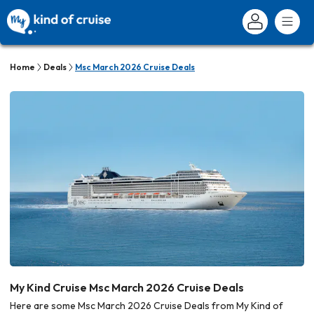
Home
Deals
Msc March 2026 Cruise Deals
My Kind Cruise Msc March 2026 Cruise Deals
Here are some Msc March 2026 Cruise Deals from My Kind of