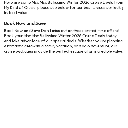
Here are some Msc Msc Bellissima Winter 2026 Cruise Deals from
My Kind of Cruise, please see below for our best cruises sorted by
by best value
Book Now and Save
Book Now and Save Don’t miss out on these limited-time offers!
Book your Msc Msc Bellissima Winter 2026 Cruise Deals today
and take advantage of our special deals. Whether you’re planning
a romantic getaway, a family vacation, or a solo adventure, our
cruise packages provide the perfect escape at an incredible value.