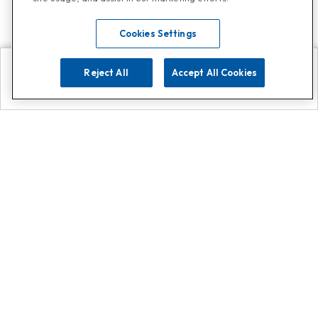
Cookies Settings
Reject All
Accept All Cookies
Explore
Search
Contact us
Get App!
0808 502 1610
or
Contact Customer Support
Call
Add us on Whatsapp for
more