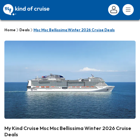
Home
Deals
Msc Msc Bellissima Winter 2026 Cruise Deals
My Kind Cruise Msc Msc Bellissima Winter 2026 Cruise
Deals