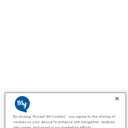
By clicking “Accept All Cookies”, you agree to the storing of
cookies on your device to enhance site navigation, analyze
site usage, and assist in our marketing efforts.