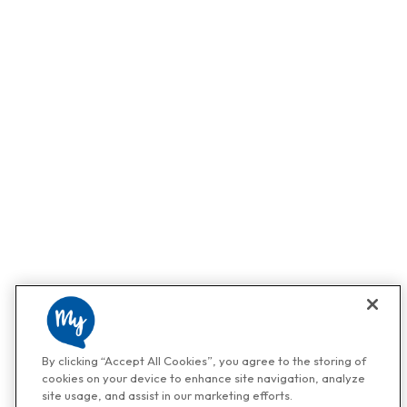
By clicking “Accept All Cookies”, you agree to the storing of
cookies on your device to enhance site navigation, analyze
site usage, and assist in our marketing efforts.