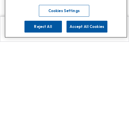
Cookies Settings
Reject All
Accept All Cookies
Explore
Search
Contact us
Get App!
0808 502 1610
or
Contact Customer Support
Call
Add us on Whatsapp for
more
Click here