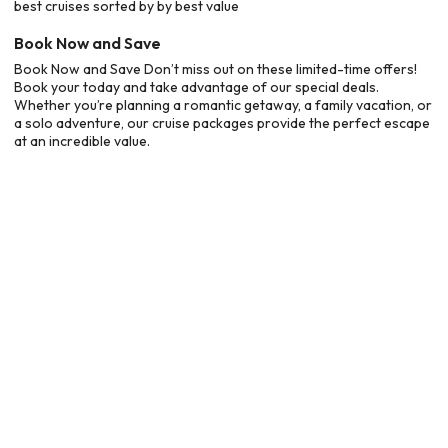
best cruises sorted by by best value
Book Now and Save
Book Now and Save Don’t miss out on these limited-time offers!
Book your today and take advantage of our special deals.
Whether you’re planning a romantic getaway, a family vacation, or
a solo adventure, our cruise packages provide the perfect escape
at an incredible value.