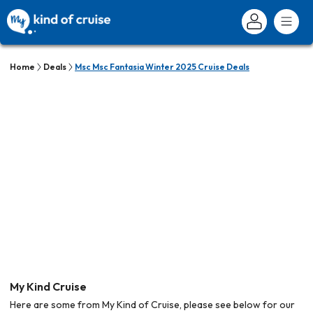
Home
Deals
Msc Msc Fantasia Winter 2025 Cruise Deals
My Kind Cruise
Here are some from My Kind of Cruise, please see below for our