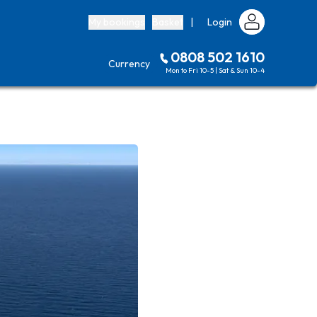
My bookings
Basket
|
Login
0808 502 1610
Currency
Mon to Fri 10-5 | Sat & Sun 10-4