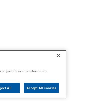
es on your device to enhance site
ject All
Accept All Cookies