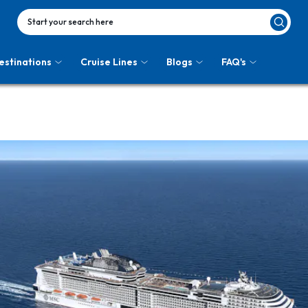
Start your search here
estinations
Cruise Lines
Blogs
FAQ's