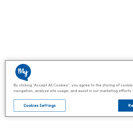
By clicking “Accept All Cookies”, you agree to the storing of cooki
navigation, analyze site usage, and assist in our marketing efforts.
Cookies Settings
Re