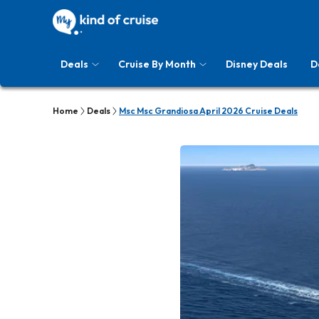
Deals
Cruise By Month
Disney Deals
D
Home
Deals
Msc Msc Grandiosa April 2026 Cruise Deals