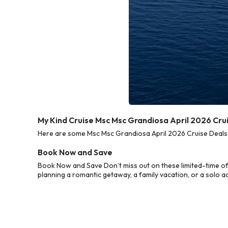
My Kind Cruise Msc Msc Grandiosa April 2026 Cru
Here are some Msc Msc Grandiosa April 2026 Cruise Deals f
Book Now and Save
Book Now and Save Don’t miss out on these limited-time of
planning a romantic getaway, a family vacation, or a solo a