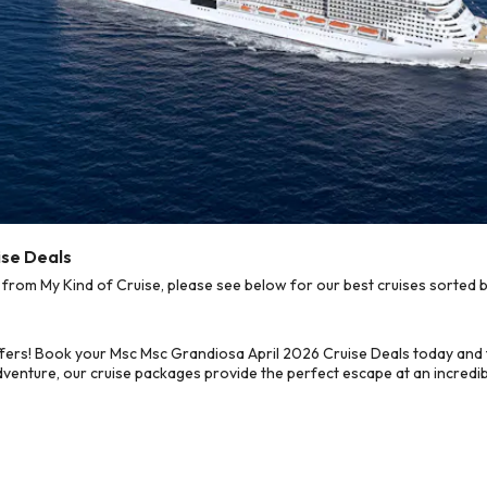
ise Deals
rom My Kind of Cruise, please see below for our best cruises sorted b
fers! Book your Msc Msc Grandiosa April 2026 Cruise Deals today and 
dventure, our cruise packages provide the perfect escape at an incredib