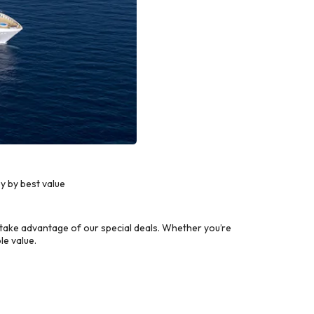
y by best value
take advantage of our special deals. Whether you’re
le value.