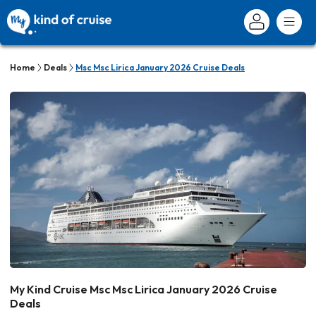
Home
Deals
Msc Msc Lirica January 2026 Cruise Deals
My Kind Cruise Msc Msc Lirica January 2026 Cruise
Deals