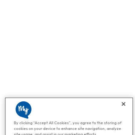
By clicking “Accept All Cookies”, you agree to the storing of
cookies on your device to enhance site navigation, analyze
site usage, and assist in our marketing efforts.