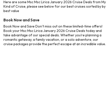
Here are some Msc Msc Lirica January 2026 Cruise Deals from My
Kind of Cruise, please see below for our best cruises sorted by by
best value
Book Now and Save
Book Now and Save Don’t miss out on these limited-time offers!
Book your Msc Msc Lirica January 2026 Cruise Deals today and
take advantage of our special deals. Whether you’re planning a
romantic getaway, a family vacation, or a solo adventure, our
cruise packages provide the perfect escape at an incredible value.