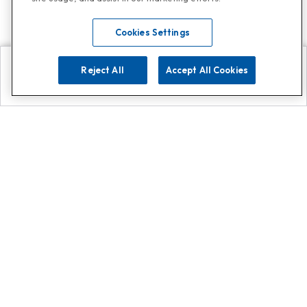
Cookies Settings
Reject All
Accept All Cookies
Explore
Search
Contact us
Get App!
0808 502 1610
or
Contact Customer Support
Call
Add us on Whatsapp for
more