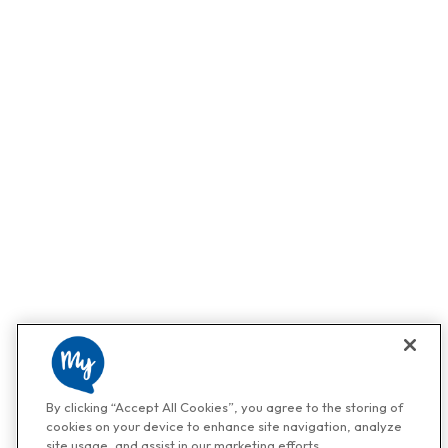
By clicking “Accept All Cookies”, you agree to the storing of
cookies on your device to enhance site navigation, analyze
site usage, and assist in our marketing efforts.