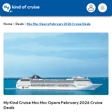
Home
Deals
Msc Msc Opera February 2026 Cruise Deals
My Kind Cruise Msc Msc Opera February 2026 Cruise
Deals