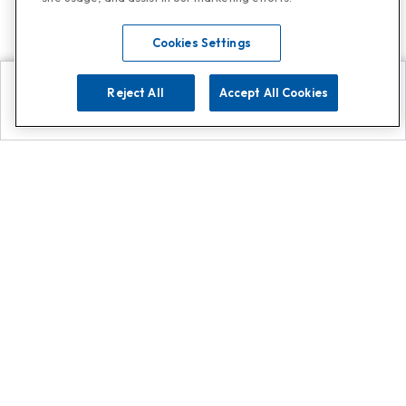
Cookies Settings
Reject All
Accept All Cookies
Explore
Search
Contact us
Get App!
0808 502 1610
or
Contact Customer Support
Call
Add us on Whatsapp for
more