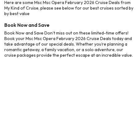
Here are some Msc Msc Opera February 2026 Cruise Deals from
My Kind of Cruise, please see below for our best cruises sorted by
by best value
Book Now and Save
Book Now and Save Don’t miss out on these limited-time offers!
Book your Msc Msc Opera February 2026 Cruise Deals today and
take advantage of our special deals. Whether you’re planning a
romantic getaway, a family vacation, or a solo adventure, our
cruise packages provide the perfect escape at an incredible value.