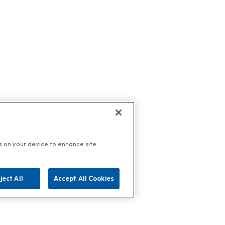
es on your device to enhance site
ject All
Accept All Cookies