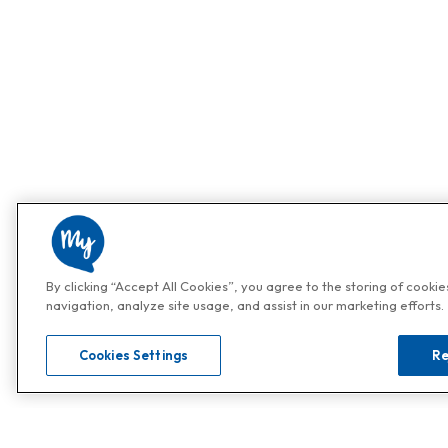
By clicking “Accept All Cookies”, you agree to the storing of cooki
navigation, analyze site usage, and assist in our marketing efforts.
Cookies Settings
Re