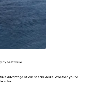
y by best value
take advantage of our special deals. Whether you’re
le value.