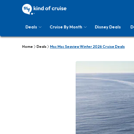
Deals
Cruise By Month
Disney Deals
D
Home
Deals
Msc Msc Seaview Winter 2026 Cruise Deals