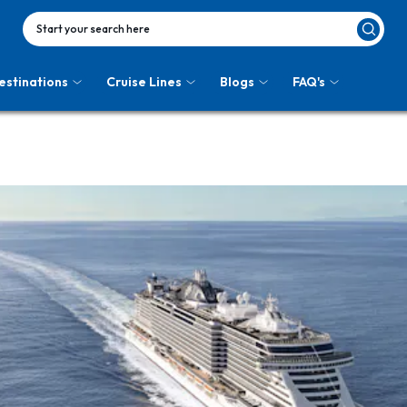
Start your search here
estinations
Cruise Lines
Blogs
FAQ's