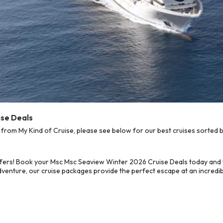
ise Deals
om My Kind of Cruise, please see below for our best cruises sorted b
ffers! Book your Msc Msc Seaview Winter 2026 Cruise Deals today and 
dventure, our cruise packages provide the perfect escape at an incredib