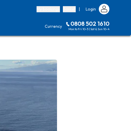
My bookings
Basket
|
Login
0808 502 1610
Currency
Mon to Fri 10-5 | Sat & Sun 10-4