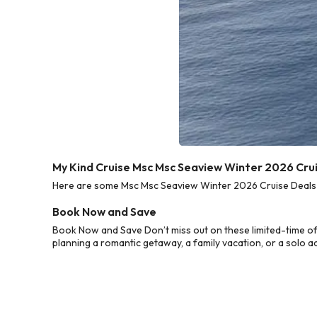
My Kind Cruise Msc Msc Seaview Winter 2026 Cru
Here are some Msc Msc Seaview Winter 2026 Cruise Deals fr
Book Now and Save
Book Now and Save Don’t miss out on these limited-time o
planning a romantic getaway, a family vacation, or a solo a