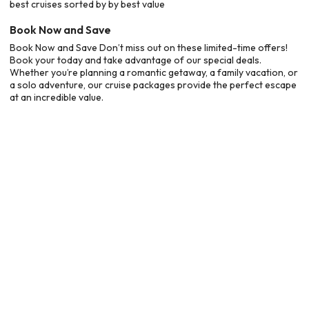
best cruises sorted by by best value
Book Now and Save
Book Now and Save Don’t miss out on these limited-time offers!
Book your today and take advantage of our special deals.
Whether you’re planning a romantic getaway, a family vacation, or
a solo adventure, our cruise packages provide the perfect escape
at an incredible value.