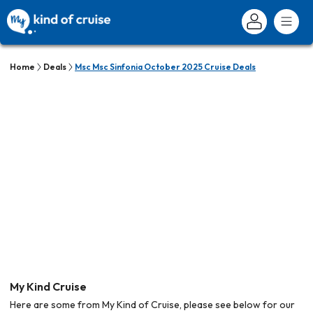
Home
Deals
Msc Msc Sinfonia October 2025 Cruise Deals
My Kind Cruise
Here are some from My Kind of Cruise, please see below for our