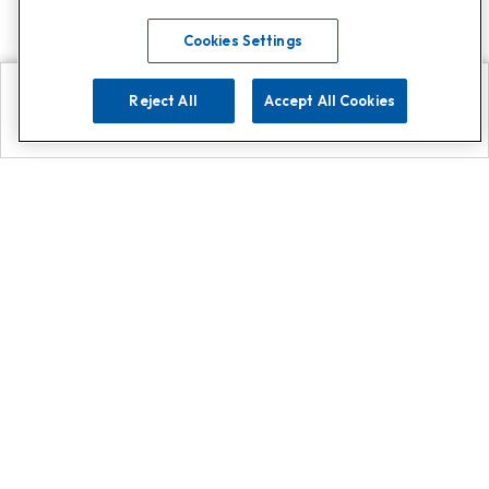
Cookies Settings
Reject All
Accept All Cookies
Explore
Search
Contact us
Get App!
0808 502 1610
or
Contact Customer Support
Call
Add us on Whatsapp for
more
Click here