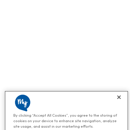
By clicking “Accept All Cookies”, you agree to the storing of
cookies on your device to enhance site navigation, analyze
site usage, and assist in our marketing efforts.